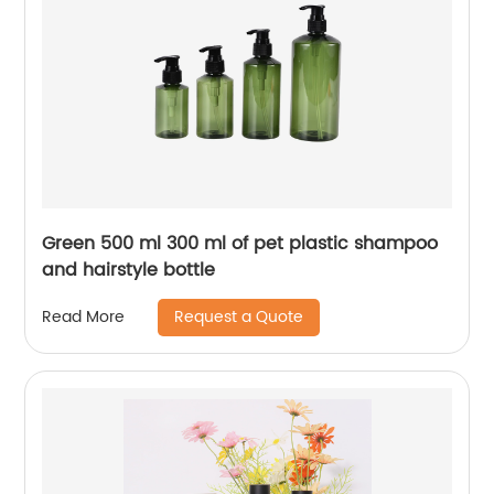
Green 500 ml 300 ml of pet plastic shampoo
and hairstyle bottle
Request a Quote
Read More