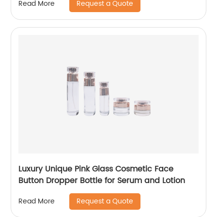
Request a Quote
Read More
Luxury Unique Pink Glass Cosmetic Face
Button Dropper Bottle for Serum and Lotion
Request a Quote
Read More