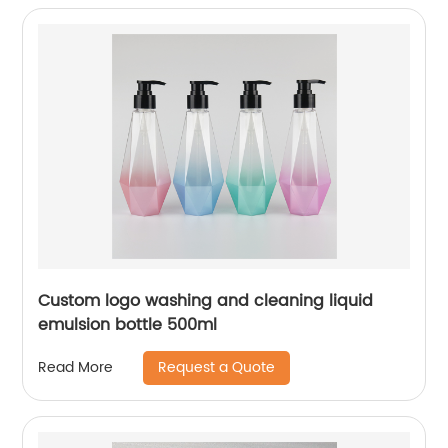
Custom logo washing and cleaning liquid
emulsion bottle 500ml
Request a Quote
Read More