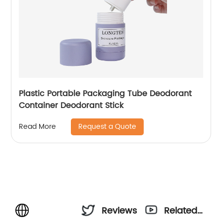
Plastic Portable Packaging Tube Deodorant
Container Deodorant Stick
Request a Quote
Read More
Reviews
Related