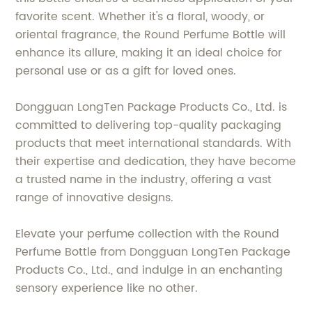
favorite scent. Whether it's a floral, woody, or
oriental fragrance, the Round Perfume Bottle will
enhance its allure, making it an ideal choice for
personal use or as a gift for loved ones.
Dongguan LongTen Package Products Co., Ltd. is
committed to delivering top-quality packaging
products that meet international standards. With
their expertise and dedication, they have become
a trusted name in the industry, offering a vast
range of innovative designs.
Elevate your perfume collection with the Round
Perfume Bottle from Dongguan LongTen Package
Products Co., Ltd., and indulge in an enchanting
sensory experience like no other.