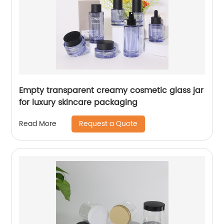
Empty transparent creamy cosmetic glass jar
for luxury skincare packaging
Request a Quote
Read More