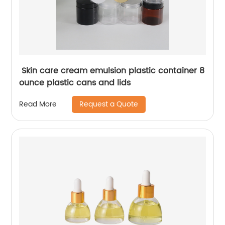
Skin care cream emulsion plastic container 8
ounce plastic cans and lids
Request a Quote
Read More