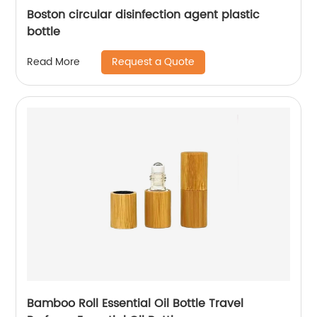
Boston circular disinfection agent plastic
bottle
Request a Quote
Read More
Bamboo Roll Essential Oil Bottle Travel