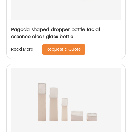
Pagoda shaped dropper bottle facial
essence clear glass bottle
Request a Quote
Read More