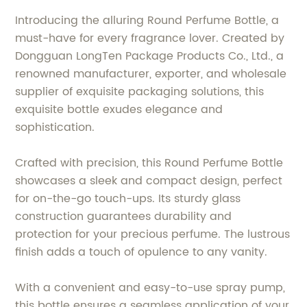
Introducing the alluring Round Perfume Bottle, a
must-have for every fragrance lover. Created by
Dongguan LongTen Package Products Co., Ltd., a
renowned manufacturer, exporter, and wholesale
supplier of exquisite packaging solutions, this
exquisite bottle exudes elegance and
sophistication.
Crafted with precision, this Round Perfume Bottle
showcases a sleek and compact design, perfect
for on-the-go touch-ups. Its sturdy glass
construction guarantees durability and
protection for your precious perfume. The lustrous
finish adds a touch of opulence to any vanity.
With a convenient and easy-to-use spray pump,
this bottle ensures a seamless application of your