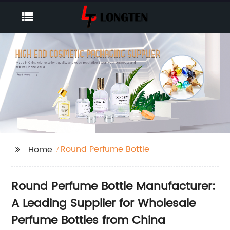
Round Perfume Bottle
Home
Round Perfume Bottle Manufacturer:
A Leading Supplier for Wholesale
Perfume Bottles from China