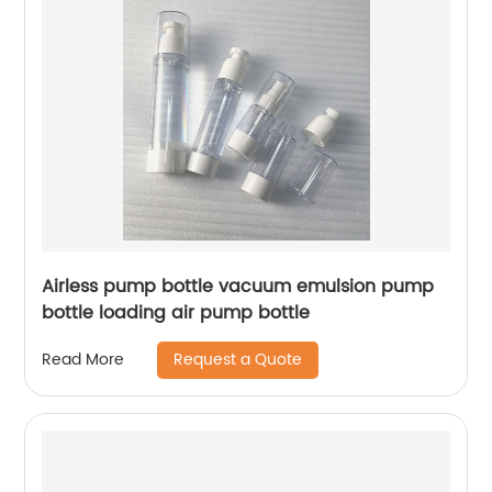
Airless pump bottle vacuum emulsion pump
bottle loading air pump bottle
Request a Quote
Read More