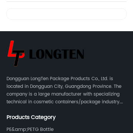
Videos
Dongguan LongTen Package Products Co., Ltd. is
located in Dongguan City, Guangdong Province. The
company is a large manufacturer with specializing
technical in cosmetic containers/package industry.
The products are mainly used for cosmetic
Products Category
packaging, leisure and entertainment of various
package solutions.
PE&amp;PETG Bottle