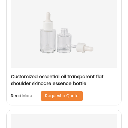
Customized essential oil transparent flat
shoulder skincare essence bottle
Request a Quote
Read More