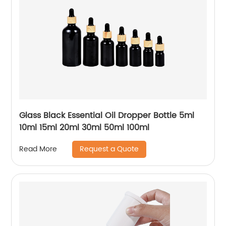
Glass Black Essential Oil Dropper Bottle 5ml
10ml 15ml 20ml 30ml 50ml 100ml
Request a Quote
Read More