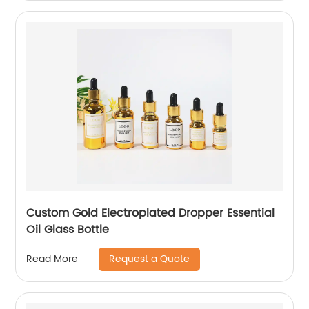
Custom Gold Electroplated Dropper Essential
Oil Glass Bottle
Request a Quote
Read More