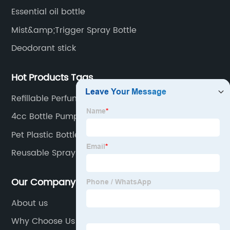
Essential oil bottle
Mist&amp;Trigger Spray Bottle
Deodorant stick
Hot Products Tags
Refillable Perfume
4cc Bottle Pump
Pet Plastic Bottles
Reusable Spray Bottle
Our Company
About us
Why Choose Us