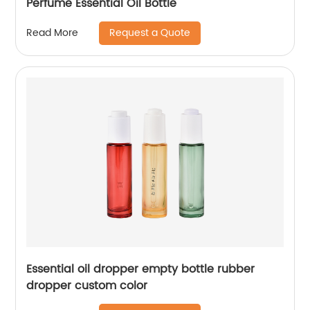
Perfume Essential Oil Bottle
Request a Quote
Read More
Essential oil dropper empty bottle rubber
dropper custom color