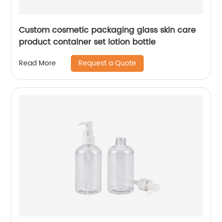
Custom cosmetic packaging glass skin care
product container set lotion bottle
Request a Quote
Read More