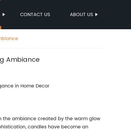
S
CONTACT US
ABOUT US
Ambiance
ing Ambiance
egance in Home Decor
ch the ambiance created by the warm glow
ophistication, candles have become an