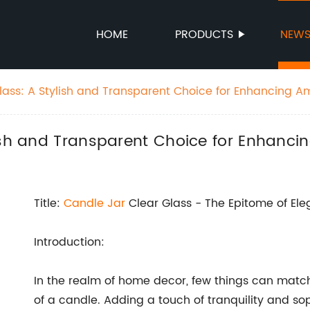
HOME
PRODUCTS
NEW
lass: A Stylish and Transparent Choice for Enhancing 
lish and Transparent Choice for Enhanc
Title:
Candle
Jar
Clear Glass - The Epitome of El
Introduction:
In the realm of home decor, few things can mat
of a candle. Adding a touch of tranquility and s