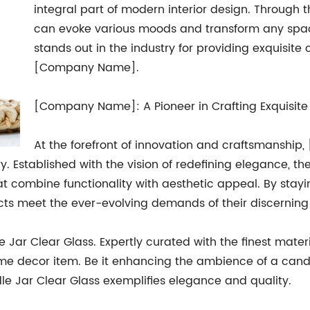
integral part of modern interior design. Through t
can evoke various moods and transform any spa
stands out in the industry for providing exquisite
[Company Name].
[Company Name]: A Pioneer in Crafting Exquisit
At the forefront of innovation and craftsmansh
y. Established with the vision of redefining elegance,
t combine functionality with aesthetic appeal. By stayi
s meet the ever-evolving demands of their discerning
Jar Clear Glass. Expertly curated with the finest materia
me decor item. Be it enhancing the ambience of a candl
le Jar Clear Glass exemplifies elegance and quality.