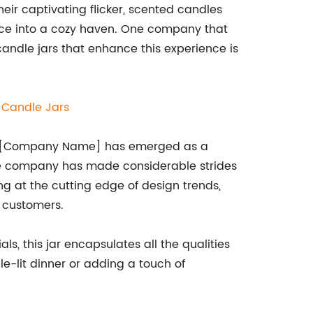
heir captivating flicker, scented candles
ce into a cozy haven. One company that
 candle jars that enhance this experience is
e
Candle Jars
ip, [Company Name] has emerged as a
 the company has made considerable strides
ng at the cutting edge of design trends,
 customers.
ls, this jar encapsulates all the qualities
e-lit dinner or adding a touch of