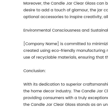
Moreover, the Candle Jar Clear Glass can be
desire to add a touch of glamour, the jar 
optional accessories to inspire creativity,
Environmental Consciousness and Sustainab
[Company Name] is committed to minimizing
created using eco-friendly manufacturing 
use of recyclable materials, ensuring that t
Conclusion:
With its dedication to superior craftsmanshi
the home decor industry. The Candle Jar Cl
providing consumers with a truly exception
the Candle Jar Clear Glass stands as an unr