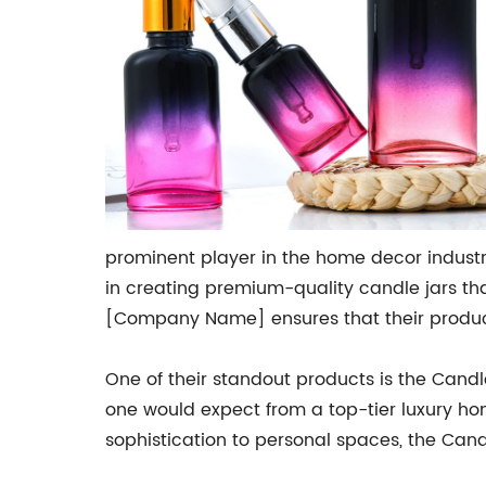
prominent player in the home decor industr
in creating premium-quality candle jars tha
[Company Name] ensures that their product
One of their standout products is the Candle 
one would expect from a top-tier luxury ho
sophistication to personal spaces, the Cand