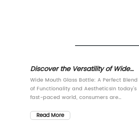
er
Discover the Versatility of Wide
ing
Mouth Glass Bottles for All Your
vative
Wide Mouth Glass Bottle: A Perfect Blend
Needs
of Functionality and AestheticsIn today's
all-
fast-paced world, consumers are
lastic
increasingly seeking products that not
er. One
only serve their intended purpose but al
Read More
emoved
reflect their personal style. Wide Mouth
nificant
Glass Bottle, a leading player in the