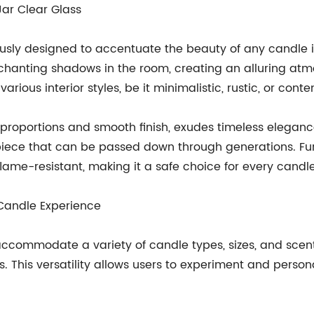
Jar Clear Glass
ulously designed to accentuate the beauty of any candle 
hanting shadows in the room, creating an alluring atmos
arious interior styles, be it minimalistic, rustic, or cont
t proportions and smooth finish, exudes timeless eleganc
piece that can be passed down through generations. Furt
flame-resistant, making it a safe choice for every candl
 Candle Experience
ccommodate a variety of candle types, sizes, and scent
les. This versatility allows users to experiment and pers