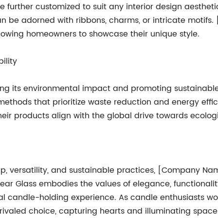
 further customized to suit any interior design aestheti
can be adorned with ribbons, charms, or intricate motif
 allowing homeowners to showcase their unique style.
ility
 its environmental impact and promoting sustainable p
methods that prioritize waste reduction and energy eff
heir products align with the global drive towards ecologi
p, versatility, and sustainable practices, [Company Name
ear Glass embodies the values of elegance, functionali
al candle-holding experience. As candle enthusiasts wo
ivaled choice, capturing hearts and illuminating spaces 