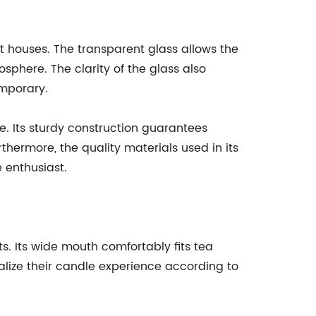
it houses. The transparent glass allows the
phere. The clarity of the glass also
emporary.
e. Its sturdy construction guarantees
hermore, the quality materials used in its
e enthusiast.
s. Its wide mouth comfortably fits tea
onalize their candle experience according to