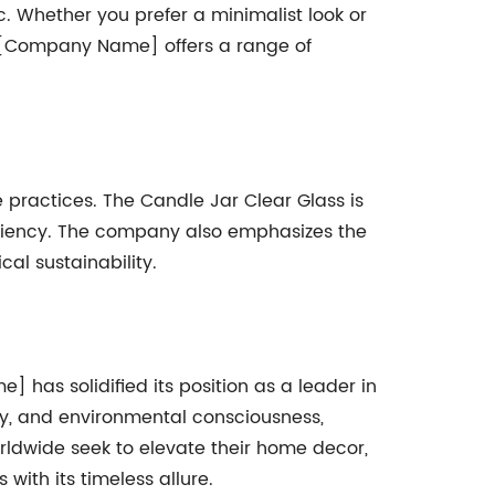
c. Whether you prefer a minimalist look or
s. [Company Name] offers a range of
ractices. The Candle Jar Clear Glass is
iciency. The company also emphasizes the
cal sustainability.
] has solidified its position as a leader in
ty, and environmental consciousness,
rldwide seek to elevate their home decor,
with its timeless allure.