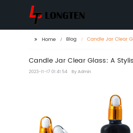
Blog
Candle Jar Clear G
Home
Candle Jar Clear Glass: A Sty
2023-11-17 01:41:54
By:Admin