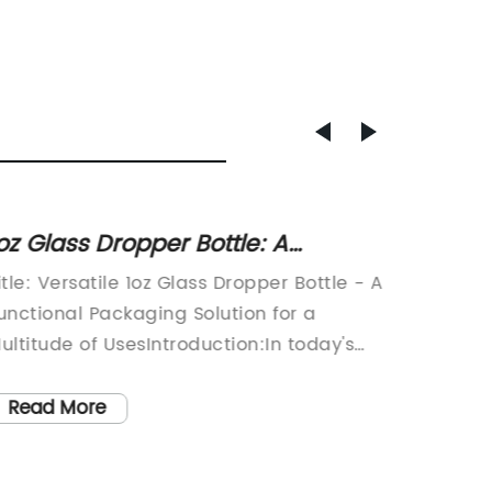
oz Glass Dropper Bottle: A
Discov
ersatile and Essential Container
Empty 
itle: Versatile 1oz Glass Dropper Bottle - A
Title: 
or Your Products
Have Acces
unctional Packaging Solution for a
Turn: E
Elega
ultitude of UsesIntroduction:In today's
LifeInt
ast-paced world, convenience and
sustain
Bottle
ersatility are key factors influencing
embraci
Read More
Read
Collection!" "Unl
onsumer purchasing decisions. With a
and con
of Emp
ocus on enhancing user experience,
such pi
Your Per