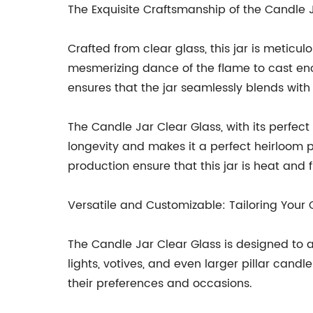
The Exquisite Craftsmanship of the Candle 
Crafted from clear glass, this jar is metic
mesmerizing dance of the flame to cast enc
ensures that the jar seamlessly blends with v
The Candle Jar Clear Glass, with its perfec
longevity and makes it a perfect heirloom 
production ensure that this jar is heat and 
Versatile and Customizable: Tailoring Your
The Candle Jar Clear Glass is designed to a
lights, votives, and even larger pillar cand
their preferences and occasions.