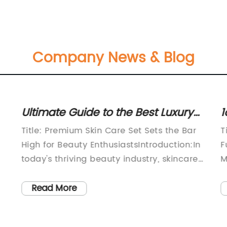
Company News & Blog
Ultimate Guide to the Best Luxury
1
Skin Care Set for Radiant Skin
V
Title: Premium Skin Care Set Sets the Bar
T
f
High for Beauty EnthusiastsIntroduction:In
F
today's thriving beauty industry, skincare
M
has become an integral part of people's
f
so
daily routines. The quest for beautiful,
v
Read More
glowing skin has given rise to countless
c
skincare brands, each claiming to provide
f