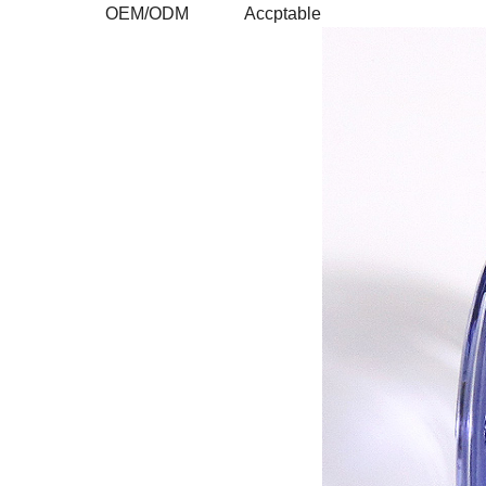
OEM/ODM
Accptable