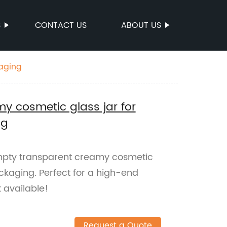
S
CONTACT US
ABOUT US
kaging
y cosmetic glass jar for
ng
mpty transparent creamy cosmetic
ackaging. Perfect for a high-end
 available!
Request a Quote