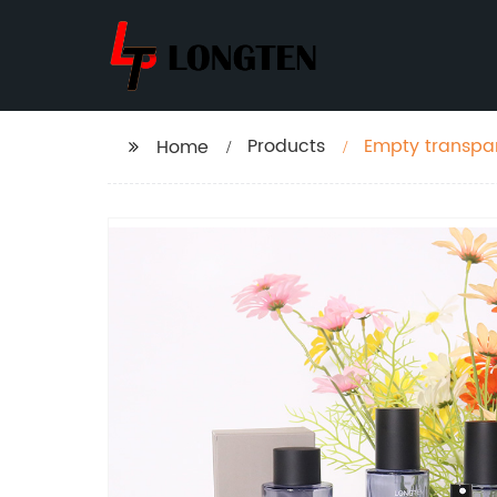
Products
Empty transpar
Home