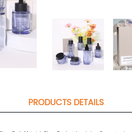
PRODUCTS DETAILS