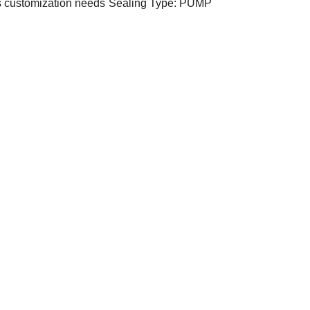
s customization needs
Sealing Type: PUMP