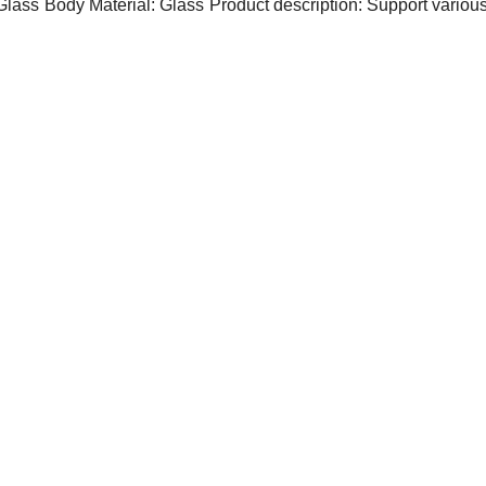
Glass
Body Material: Glass
Product description: Support variou