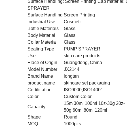
Surface Handling: Screen Printing
Cap material: 
SPRAYER
Surface Handling
Screen Printing
Industrial Use
Cosmetic
Bottle Materials
Glass
Body Material
Glass
Collar Materia
Glass
Sealing Type
PUMP SPRAYER
Use
skin care products
Place of Origin
Guangdong, China
Model Number
JX2144
Brand Name
longten
product name
skincare set packaging
Certification
ISO9000,ISO14001
Color
Custom Color
15m 30mI 100ml 10z-30g 20z-
Capacity
50g 60mI 80mI 120ml
Shape
Round
MOQ
1000pcs