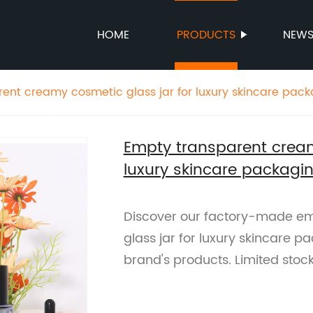
HOME
PRODUCTS
NEW
ent creamy cosmetic glass jar for luxury skincare pac
Empty transparent cream
luxury skincare packagi
Discover our factory-made e
glass jar for luxury skincare p
brand's products. Limited stock