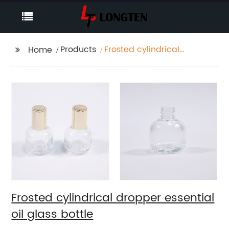
Products
Frosted cylindrical
Home
dropper essential oil
glass bottle
Frosted cylindrical dropper essential
oil glass bottle