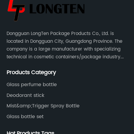
Dongguan LongTen Package Products Co., Ltd. is
located in Dongguan City, Guangdong Province. The
company is a large manufacturer with specializing
technical in cosmetic containers/package industry.
The products are mainly used for cosmetic
Products Category
packaging, leisure and entertainment of various
package solutions.
Glass perfume bottle
Deodorant stick
Mist&amp;Trigger Spray Bottle
Glass bottle set
Hot Products Tags