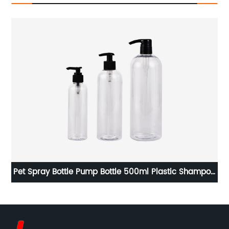
ss
Pet Spray Bottle Pump Bottle 500ml Plastic Shampoo
R
Bottles With Pump