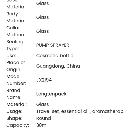
Glass
Material:
Body
Glass
Material:
Collar
Glass
Material:
Sealing
PUMP SPRAYER
Type:
Use:
Cosmetic bottle
Place of
Guangdong, China
Origin:
Model
JX2194
Number:
Brand
Longtenpack
Name:
Material:
Glass
Usage:
Travel set, essential oil , aromatherapy , 
Shape:
Round
Capacity:
30ml