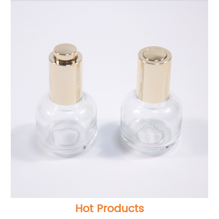
Hot Products