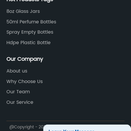
8oz Glass Jars
50ml Perfume Bottles
Spray Empty Bottles
Hdpe Plastic Bottle
Our Company
About us
Why Choose Us
Our Team
Our Service
@Copyright - 2020-2023 : All Rights Reserved.