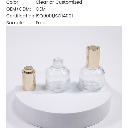
Color:
Clear or Customized
OEM/ODM:
OEM
Certification:
ISO9001,ISO14001
Sample:
Free