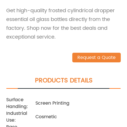
Get high-quality frosted cylindrical dropper
essential oil glass bottles directly from the
factory. Shop now for the best deals and
exceptional service.
Request a Quote
PRODUCTS DETAILS
Surface
Screen Printing
Handling:
Industrial
Cosmetic
Use:
Base