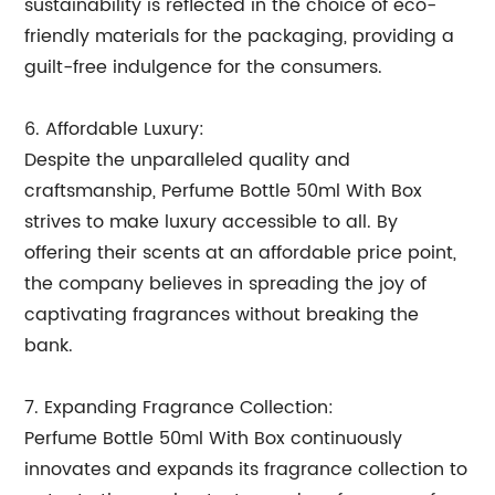
sustainability is reflected in the choice of eco-
friendly materials for the packaging, providing a
guilt-free indulgence for the consumers.
6. Affordable Luxury:
Despite the unparalleled quality and
craftsmanship, Perfume Bottle 50ml With Box
strives to make luxury accessible to all. By
offering their scents at an affordable price point,
the company believes in spreading the joy of
captivating fragrances without breaking the
bank.
7. Expanding Fragrance Collection:
Perfume Bottle 50ml With Box continuously
innovates and expands its fragrance collection to