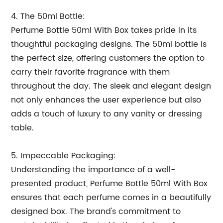
4. The 50ml Bottle:
Perfume Bottle 50ml With Box takes pride in its
thoughtful packaging designs. The 50ml bottle is
the perfect size, offering customers the option to
carry their favorite fragrance with them
throughout the day. The sleek and elegant design
not only enhances the user experience but also
adds a touch of luxury to any vanity or dressing
table.
5. Impeccable Packaging:
Understanding the importance of a well-
presented product, Perfume Bottle 50ml With Box
ensures that each perfume comes in a beautifully
designed box. The brand's commitment to