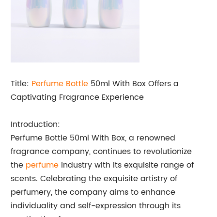
Title:
Perfume Bottle
50ml With Box Offers a
Captivating Fragrance Experience
Introduction:
Perfume Bottle 50ml With Box, a renowned
fragrance company, continues to revolutionize
the
perfume
industry with its exquisite range of
scents. Celebrating the exquisite artistry of
perfumery, the company aims to enhance
individuality and self-expression through its