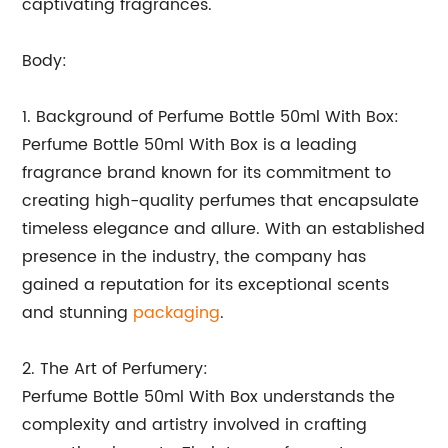
captivating fragrances.
Body:
1. Background of Perfume Bottle 50ml With Box:
Perfume Bottle 50ml With Box is a leading
fragrance brand known for its commitment to
creating high-quality perfumes that encapsulate
timeless elegance and allure. With an established
presence in the industry, the company has
gained a reputation for its exceptional scents
and stunning
packaging
.
2. The Art of Perfumery:
Perfume Bottle 50ml With Box understands the
complexity and artistry involved in crafting