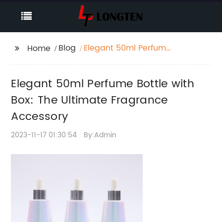
Blog
Elegant 50ml Perfume
Home
Bottle with Box: The
Ultimate Fragrance
Elegant 50ml Perfume Bottle with
Accessory
Box: The Ultimate Fragrance
Accessory
2023-11-17 01:30:54
By:Admin