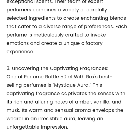
exceptional scents. Their team of expert
perfumers combines a variety of carefully
selected ingredients to create enchanting blends
that cater to a diverse range of preferences. Each
perfume is meticulously crafted to invoke
emotions and create a unique olfactory
experience.
3. Uncovering the Captivating Fragrances:
One of Perfume Bottle 50ml With Box's best-
selling perfumes is "Mystique Aura." This
captivating fragrance captivates the senses with
its rich and alluring notes of amber, vanilla, and
musk. Its warm and sensual aroma envelops the
wearer in an irresistible aura, leaving an
unforgettable impression.