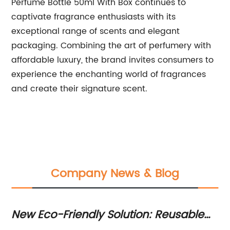
Perfume Bottle 50ml With Box continues to
captivate fragrance enthusiasts with its
exceptional range of scents and elegant
packaging. Combining the art of perfumery with
affordable luxury, the brand invites consumers to
experience the enchanting world of fragrances
and create their signature scent.
Company News & Blog
New Eco-Friendly Solution: Reusable
Le