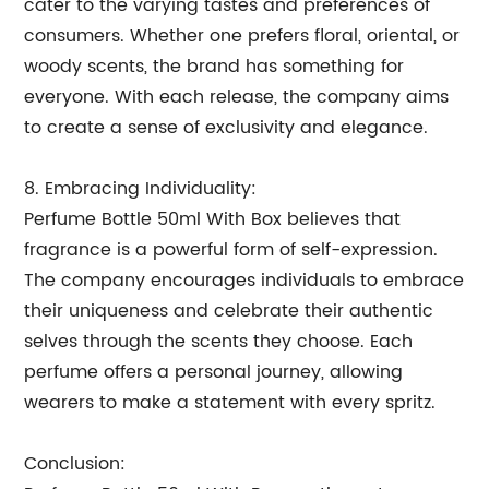
cater to the varying tastes and preferences of
consumers. Whether one prefers floral, oriental, or
woody scents, the brand has something for
everyone. With each release, the company aims
to create a sense of exclusivity and elegance.
8. Embracing Individuality:
Perfume Bottle 50ml With Box believes that
fragrance is a powerful form of self-expression.
The company encourages individuals to embrace
their uniqueness and celebrate their authentic
selves through the scents they choose. Each
perfume offers a personal journey, allowing
wearers to make a statement with every spritz.
Conclusion: