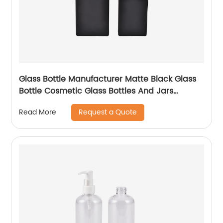
Glass Bottle Manufacturer Matte Black Glass
Bottle Cosmetic Glass Bottles And Jars
Wholesale
Request a Quote
Read More