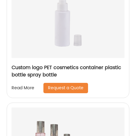
Custom logo PET cosmetics container plastic
bottle spray bottle
Request a Quote
Read More