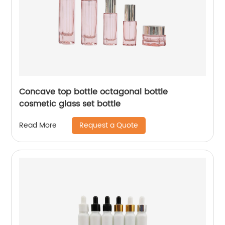
Concave top bottle octagonal bottle
cosmetic glass set bottle
Request a Quote
Read More