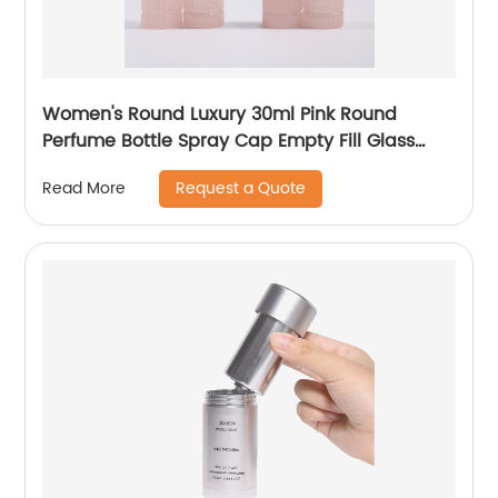
Women's Round Luxury 30ml Pink Round
Perfume Bottle Spray Cap Empty Fill Glass
Perfume Bottle
Request a Quote
Read More