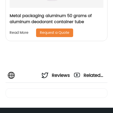
Metal packaging aluminum 50 grams of
aluminum deodorant container tube
Request a Quote
Read More
Reviews
Related
Videos