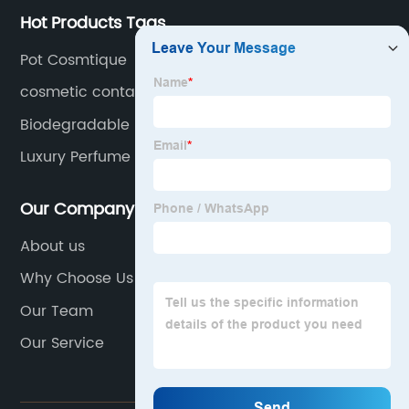
Hot Products Tags
Pot Cosmtique
cosmetic container
Biodegradable Plastic Bottles
Luxury Perfume Bottle
Our Company
About us
Why Choose Us
Our Team
Our Service