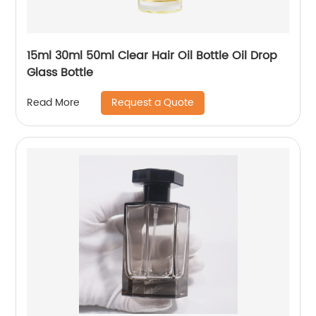
15ml 30ml 50ml Clear Hair Oil Bottle Oil Drop
Glass Bottle
Request a Quote
Read More