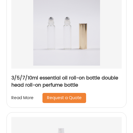
3/5/7/10ml essential oil roll-on bottle double
head roll-on perfume bottle
Request a Quote
Read More