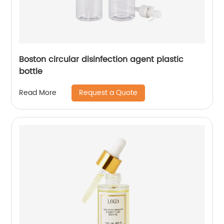
Boston circular disinfection agent plastic
bottle
Request a Quote
Read More