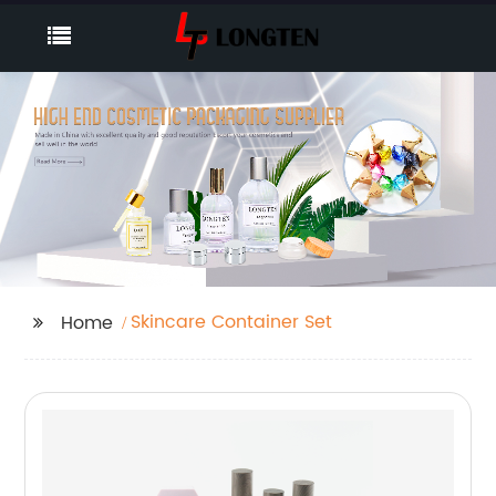
Skincare Container Set
Home