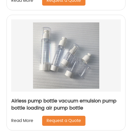
Request a Quote
Read More
Airless pump bottle vacuum emulsion pump
bottle loading air pump bottle
Request a Quote
Read More