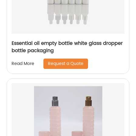
Essential oil empty bottle white glass dropper
bottle packaging
Request a Quote
Read More