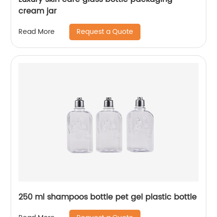
cream jar
Request a Quote
Read More
250 ml shampoos bottle pet gel plastic bottle