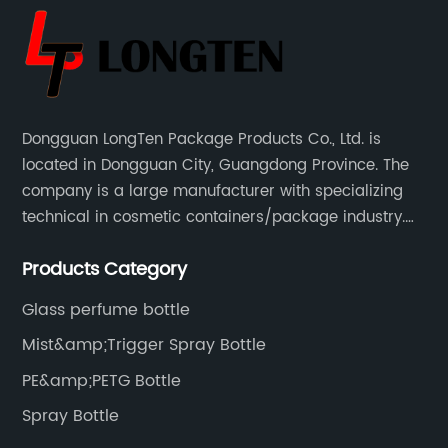
Dongguan LongTen Package Products Co., Ltd. is
located in Dongguan City, Guangdong Province. The
company is a large manufacturer with specializing
technical in cosmetic containers/package industry.
The products are mainly used for cosmetic
Products Category
packaging, leisure and entertainment of various
package solutions.
Glass perfume bottle
Mist&amp;Trigger Spray Bottle
PE&amp;PETG Bottle
Spray Bottle