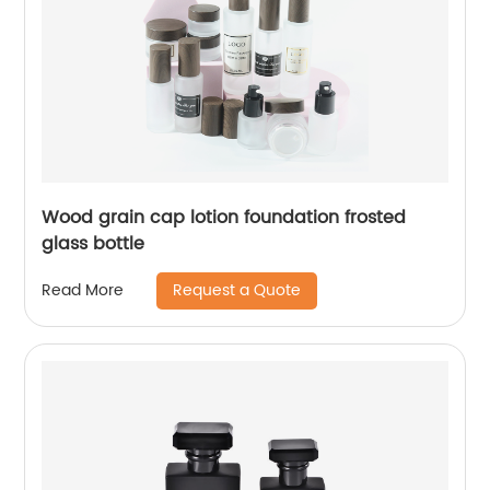
Wood grain cap lotion foundation frosted
glass bottle
Request a Quote
Read More