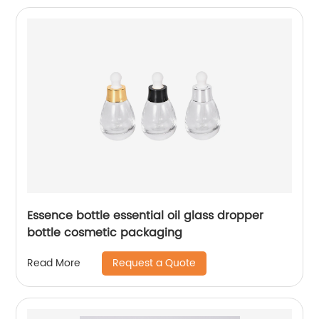
Essence bottle essential oil glass dropper
bottle cosmetic packaging
Request a Quote
Read More