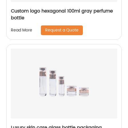
Custom logo hexagonal 100ml gray perfume
bottle
Request a Quote
Read More
Luxury skin care glass bottle packaging