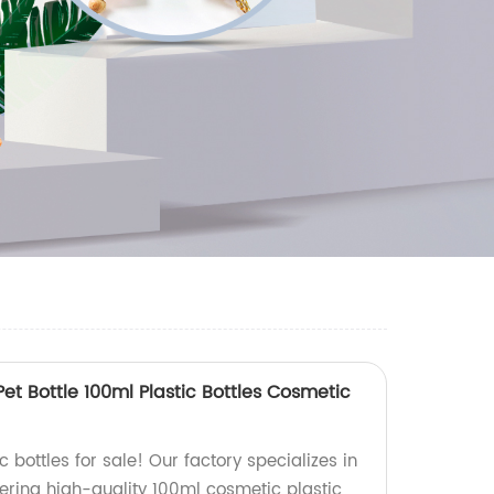
Pet Bottle 100ml Plastic Bottles Cosmetic
 bottles for sale! Our factory specializes in
ffering high-quality 100ml cosmetic plastic