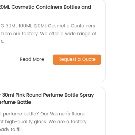
20ML Cosmetic Containers Bottles and
0G 30ML 100ML 120ML Cosmetic Containers
y from our factory. We offer a wide range of
s.
Read More
Request a Quote
 30ml Pink Round Perfume Bottle Spray
erfume Bottle
0ml perfume bottle? Our Women's Round
of high-quality glass. We are a factory
dy to fill.