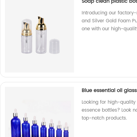
Soap clean plastic bo
Introducing our factory
and Silver Gold Foam P
one with our high-qualit
Blue essential oil gla
Looking for high-quality
essence bottles? Look n
top-notch products.