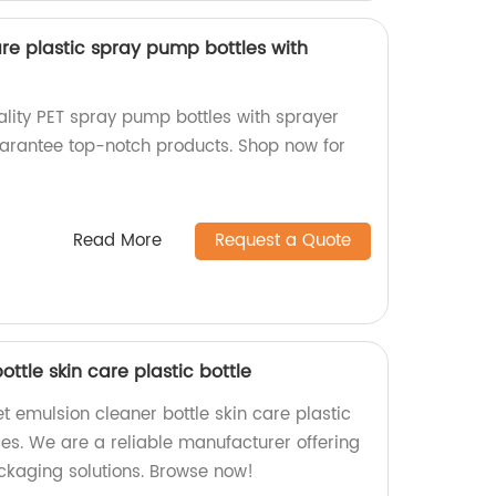
re plastic spray pump bottles with
ality PET spray pump bottles with sprayer
guarantee top-notch products. Shop now for
Read More
Request a Quote
ttle skin care plastic bottle
t emulsion cleaner bottle skin care plastic
ices. We are a reliable manufacturer offering
ckaging solutions. Browse now!