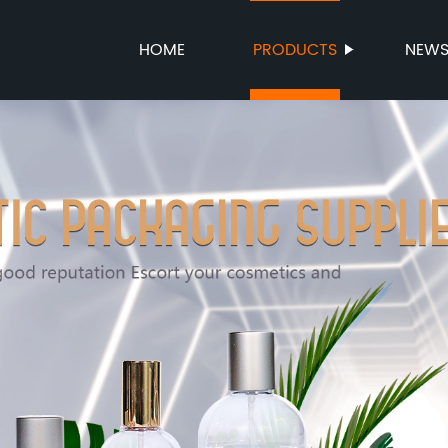
HOME
PRODUCTS
NEW