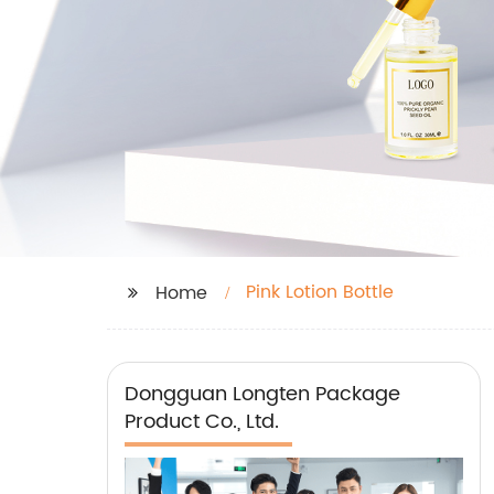
Pink Lotion Bottle
Home
Dongguan Longten Package
Product Co., Ltd.