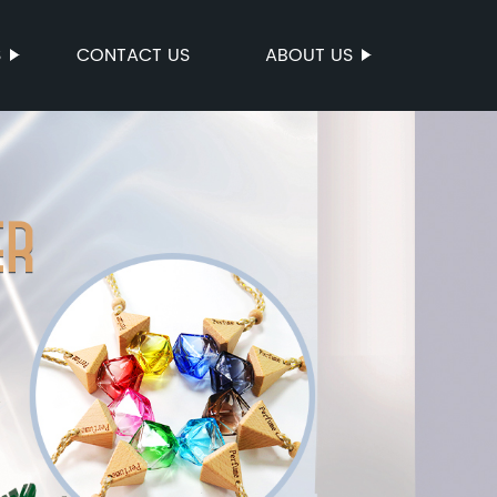
S
CONTACT US
ABOUT US