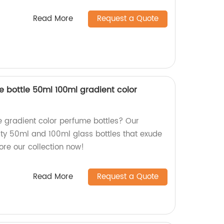
Read More
Request a Quote
 bottle 50ml 100ml gradient color
e gradient color perfume bottles? Our
ity 50ml and 100ml glass bottles that exude
ore our collection now!
Read More
Request a Quote