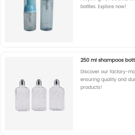
bottles. Explore now!
250 ml shampoos bottle
Discover our factory-ma
ensuring quality and dur
products!