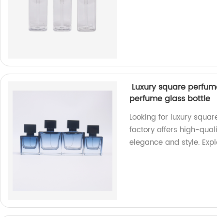
Luxury square perfume
perfume glass bottle
Looking for luxury squar
factory offers high-qual
elegance and style. Expl