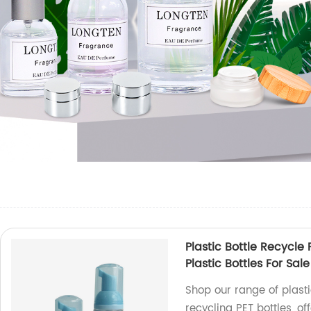
Plastic Bottle Recycle 
Plastic Bottles For Sale
Shop our range of plastic
recycling PET bottles, o