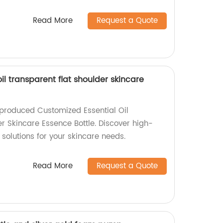
Read More
Request a Quote
il transparent flat shoulder skincare
-produced Customized Essential Oil
r Skincare Essence Bottle. Discover high-
solutions for your skincare needs.
Read More
Request a Quote