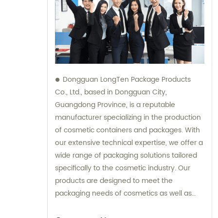
Dongguan LongTen Package Products
Co., Ltd., based in Dongguan City,
Guangdong Province, is a reputable
manufacturer specializing in the production
of cosmetic containers and packages. With
our extensive technical expertise, we offer a
wide range of packaging solutions tailored
specifically to the cosmetic industry. Our
products are designed to meet the
packaging needs of cosmetics as well as
provide solutions for leisure and