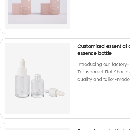
Customized essential o
essence bottle
Introducing our factory
Transparent Flat Shoulde
quality and tailor-made 