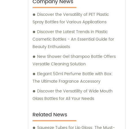
entertainment purposes. We also provide
Company News
sales and consultation services to assist our
Discover the Versatility of PET Plastic
customers in finding the perfect packaging
Spray Bottles for Various Applications
solutions for their specific requirements.
Discover the Latest Trends in Plastic
Cosmetic Bottles - An Essential Guide for
Beauty Enthusiasts
New Shower Gel Shampoo Bottle Offers
Versatile Cleaning Solution
Elegant 50ml Perfume Bottle with Box:
The Ultimate Fragrance Accessory
Discover the Versatility of Wide Mouth
Glass Bottles for All Your Needs
Related News
Squeeze Tubes for Lip Gloss: The Must-