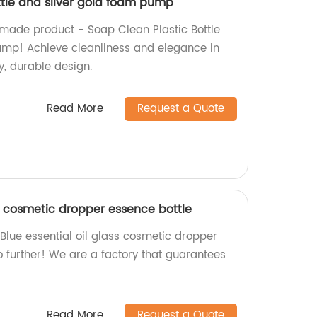
ttle and silver gold foam pump
-made product - Soap Clean Plastic Bottle
ump! Achieve cleanliness and elegance in
y, durable design.
Read More
Request a Quote
ss cosmetic dropper essence bottle
 Blue essential oil glass cosmetic dropper
o further! We are a factory that guarantees
Read More
Request a Quote