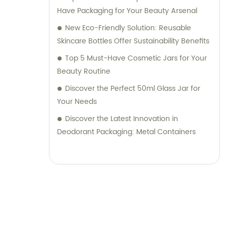
Have Packaging for Your Beauty Arsenal
New Eco-Friendly Solution: Reusable
Skincare Bottles Offer Sustainability Benefits
Top 5 Must-Have Cosmetic Jars for Your
Beauty Routine
Discover the Perfect 50ml Glass Jar for
Your Needs
Discover the Latest Innovation in
Deodorant Packaging: Metal Containers