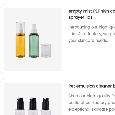
empty mist PET skin ca
sprayer lids
Introducing our high-qu
lids! As a factory, we 
your skincare needs.
Pet emulsion cleaner bo
Shop our high-quality Pe
bottle at our factory pr
exceptional skincare pa