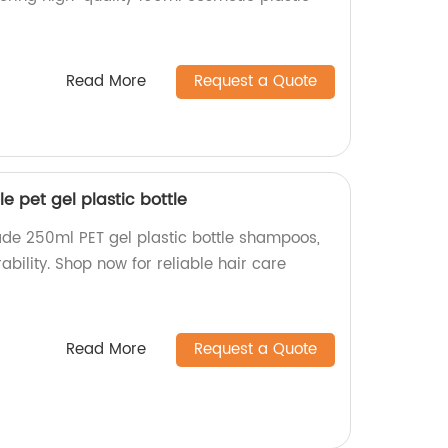
Read More
Request a Quote
 pet gel plastic bottle
de 250ml PET gel plastic bottle shampoos,
ability. Shop now for reliable hair care
Read More
Request a Quote