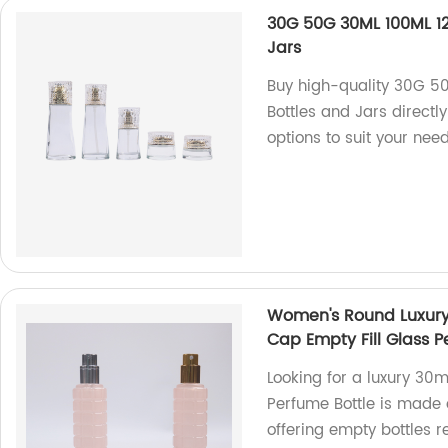
30G 50G 30ML 100ML 1
Jars
Buy high-quality 30G 5
Bottles and Jars directl
options to suit your need
Women's Round Luxury
Cap Empty Fill Glass P
Looking for a luxury 3
Perfume Bottle is made 
offering empty bottles rea