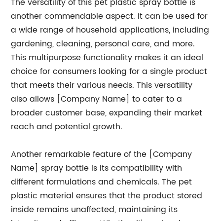
The versatility of this pet plastic spray bottle is
another commendable aspect. It can be used for
a wide range of household applications, including
gardening, cleaning, personal care, and more.
This multipurpose functionality makes it an ideal
choice for consumers looking for a single product
that meets their various needs. This versatility
also allows [Company Name] to cater to a
broader customer base, expanding their market
reach and potential growth.
Another remarkable feature of the [Company
Name] spray bottle is its compatibility with
different formulations and chemicals. The pet
plastic material ensures that the product stored
inside remains unaffected, maintaining its