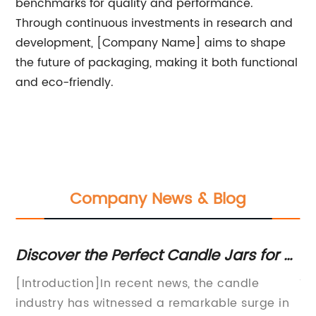
benchmarks for quality and performance.
Through continuous investments in research and
development, [Company Name] aims to shape
the future of packaging, making it both functional
and eco-friendly.
Company News & Blog
d
Discover the Perfect Candle Jars for a
Co
Cozy Atmosphere at Home
Ja
f
[Introduction]In recent news, the candle
Ti
industry has witnessed a remarkable surge in
In