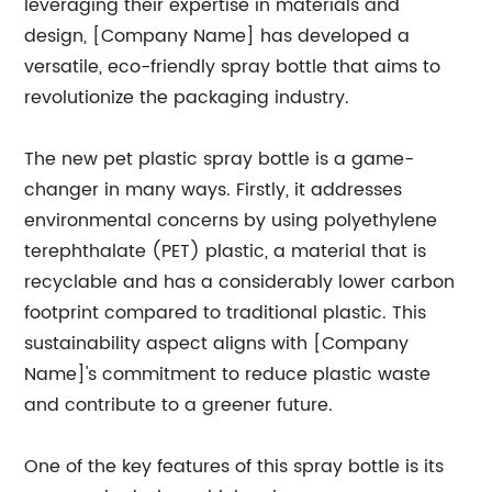
leveraging their expertise in materials and
design, [Company Name] has developed a
versatile, eco-friendly spray bottle that aims to
revolutionize the packaging industry.
The new pet plastic spray bottle is a game-
changer in many ways. Firstly, it addresses
environmental concerns by using polyethylene
terephthalate (PET) plastic, a material that is
recyclable and has a considerably lower carbon
footprint compared to traditional plastic. This
sustainability aspect aligns with [Company
Name]'s commitment to reduce plastic waste
and contribute to a greener future.
One of the key features of this spray bottle is its