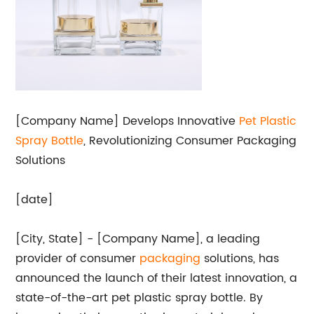
[Company Name] Develops Innovative
Pet
Plastic
Spray Bottle
, Revolutionizing Consumer Packaging
Solutions
[date]
[City, State] - [Company Name], a leading
provider of consumer
packaging
solutions, has
announced the launch of their latest innovation, a
state-of-the-art pet plastic spray bottle. By