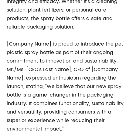
integrity and efficacy. Whether it's a cleaning
solution, plant fertilizers, or personal care
products, the spray bottle offers a safe and
reliable packaging solution.
[Company Name] is proud to introduce the pet
plastic spray bottle as part of their ongoing
commitment to innovation and sustainability.
Mr./Ms. [CEO's Last Name], CEO of [Company
Name], expressed enthusiasm regarding the
launch, stating, "We believe that our new spray
bottle is a game-changer in the packaging
industry. It combines functionality, sustainability,
and versatility, providing consumers with a
superior experience while reducing their
environmental impact."