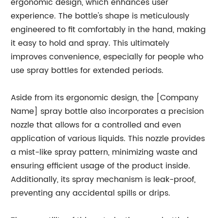
ergonomic design, which enhances user
experience. The bottle's shape is meticulously
engineered to fit comfortably in the hand, making
it easy to hold and spray. This ultimately
improves convenience, especially for people who
use spray bottles for extended periods.
Aside from its ergonomic design, the [Company
Name] spray bottle also incorporates a precision
nozzle that allows for a controlled and even
application of various liquids. This nozzle provides
a mist-like spray pattern, minimizing waste and
ensuring efficient usage of the product inside.
Additionally, its spray mechanism is leak-proof,
preventing any accidental spills or drips.