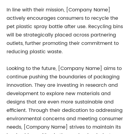
In line with their mission, [Company Name]
actively encourages consumers to recycle the
pet plastic spray bottle after use. Recycling bins
will be strategically placed across partnering
outlets, further promoting their commitment to
reducing plastic waste.
Looking to the future, [Company Name] aims to
continue pushing the boundaries of packaging
innovation. They are investing in research and
development to explore new materials and
designs that are even more sustainable and
efficient. Through their dedication to addressing
environmental concerns and meeting consumer
needs, [Company Name] strives to maintain its