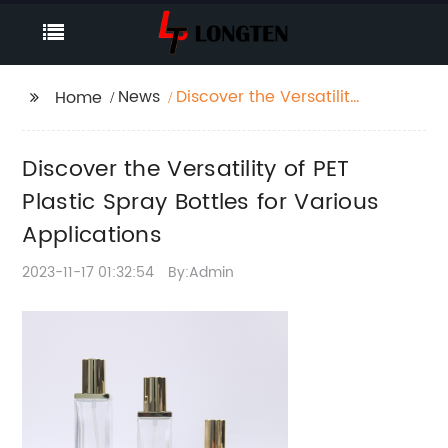
News
Discover the Versatility
Home
of PET Plastic Spray
Bottles for Various
Discover the Versatility of PET
Applications
Plastic Spray Bottles for Various
Applications
2023-11-17 01:32:54
By:Admin