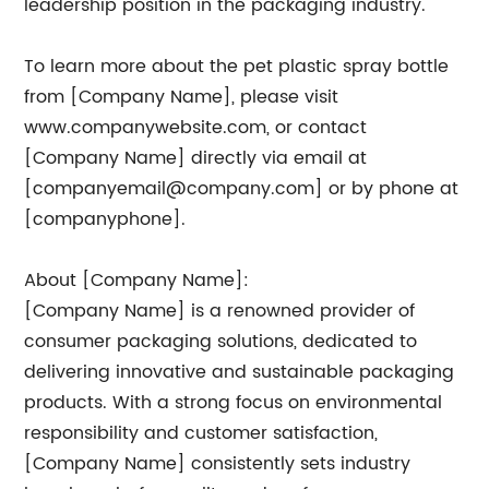
leadership position in the packaging industry.
To learn more about the pet plastic spray bottle
from [Company Name], please visit
www.companywebsite.com, or contact
[Company Name] directly via email at
[
companyemail@company.com
] or by phone at
[companyphone].
About [Company Name]:
[Company Name] is a renowned provider of
consumer packaging solutions, dedicated to
delivering innovative and sustainable packaging
products. With a strong focus on environmental
responsibility and customer satisfaction,
[Company Name] consistently sets industry