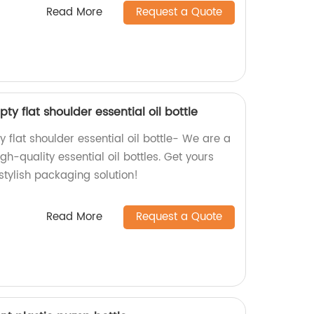
Read More
Request a Quote
y flat shoulder essential oil bottle
 flat shoulder essential oil bottle- We are a
igh-quality essential oil bottles. Get yours
stylish packaging solution!
Read More
Request a Quote