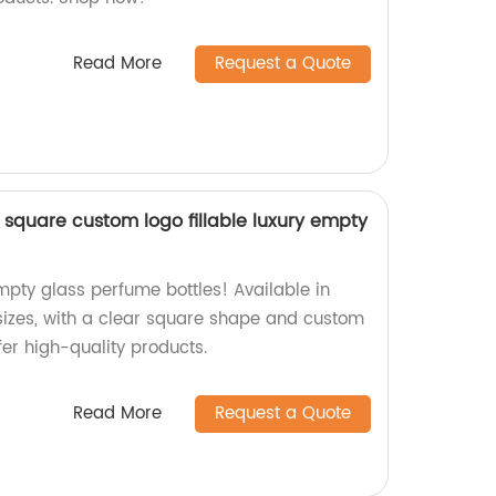
Read More
Request a Quote
 square custom logo fillable luxury empty
mpty glass perfume bottles! Available in
izes, with a clear square shape and custom
fer high-quality products.
Read More
Request a Quote