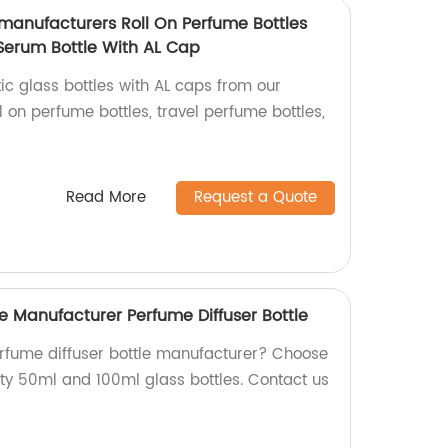
 manufacturers Roll On Perfume Bottles
 Serum Bottle With AL Cap
ic glass bottles with AL caps from our
l on perfume bottles, travel perfume bottles,
Read More
Request a Quote
e Manufacturer Perfume Diffuser Bottle
perfume diffuser bottle manufacturer? Choose
ity 50ml and 100ml glass bottles. Contact us