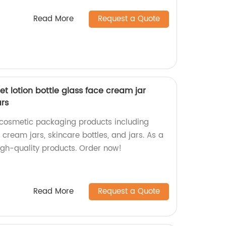
Read More
Request a Quote
t lotion bottle glass face cream jar
ars
 cosmetic packaging products including
e cream jars, skincare bottles, and jars. As a
igh-quality products. Order now!
Read More
Request a Quote