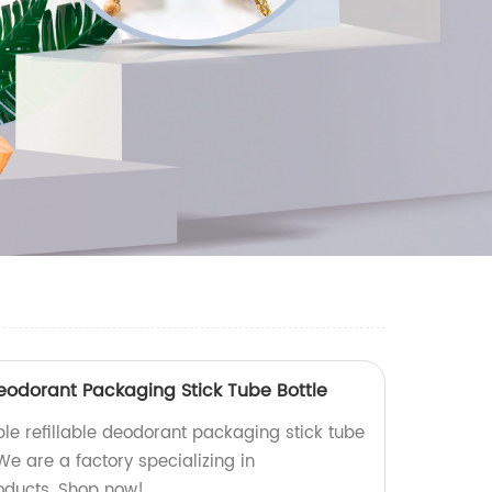
Deodorant Packaging Stick Tube Bottle
ble refillable deodorant packaging stick tube
 We are a factory specializing in
oducts. Shop now!