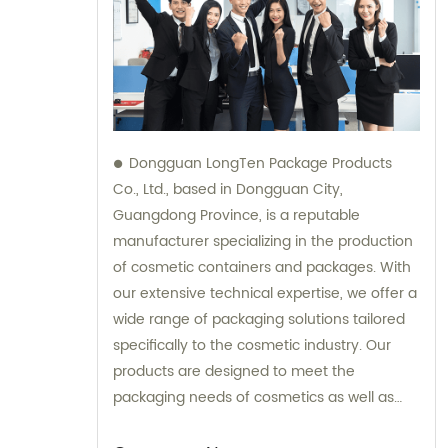
Dongguan LongTen Package Products
Co., Ltd., based in Dongguan City,
Guangdong Province, is a reputable
manufacturer specializing in the production
of cosmetic containers and packages. With
our extensive technical expertise, we offer a
wide range of packaging solutions tailored
specifically to the cosmetic industry. Our
products are designed to meet the
packaging needs of cosmetics as well as
provide solutions for leisure and