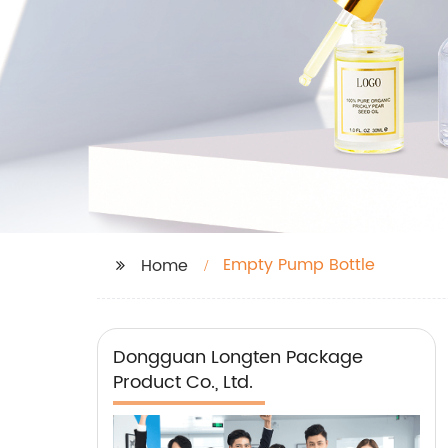
Empty Pump Bottle
Home
Dongguan Longten Package
Product Co., Ltd.