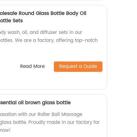
lesale Round Glass Bottle Body Oil
ottle Sets
dy wash, oil, and diffuser sets in our
ttles. We are a factory, offering top-notch
Read More
Request a Quote
sential oil brown glass bottle
laxation with our Roller Ball Massage
 glass bottle. Proudly made in our factory for
 now!