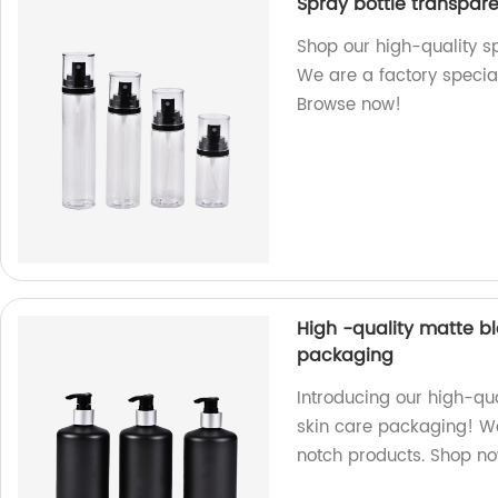
Spray bottle transpar
Shop our high-quality sp
We are a factory specia
Browse now!
High -quality matte b
packaging
Introducing our high-qu
skin care packaging! We
notch products. Shop n