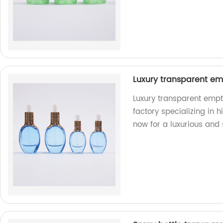
Luxury transparent empt
Luxury transparent empty
factory specializing in h
now for a luxurious and 