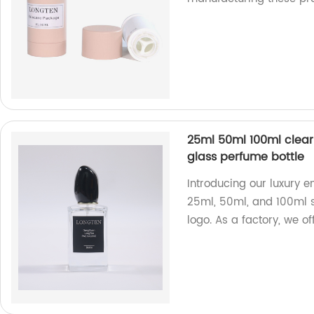
25ml 50ml 100ml clear
glass perfume bottle
Introducing our luxury e
25ml, 50ml, and 100ml s
logo. As a factory, we of