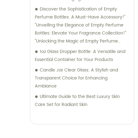
Discover the Sophistication of Empty
Perfume Bottles: A Must-Have Accessory!"
"Unveiling the Elegance of Empty Perfume
Bottles: Elevate Your Fragrance Collection!"
"Unlocking the Magic of Empty Perfume
Bottles: Elevate Your Perfume Game!"
1oz Glass Dropper Bottle: A Versatile and
"Embrace Style and Function with Empty
Essential Container for Your Products
Perfume Bottles: The Perfect Storage
Candle Jar Clear Glass: A Stylish and
Solution for Your Fragrances!
Transparent Choice for Enhancing
Ambiance
Ultimate Guide to the Best Luxury Skin
Care Set for Radiant Skin