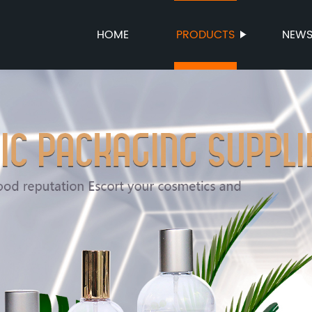
HOME
PRODUCTS
NEW