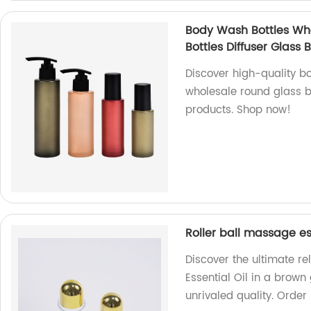
Body Wash Bottles Who
Bottles Diffuser Glass B
Discover high-quality bo
wholesale round glass bo
products. Shop now!
Roller ball massage es
Discover the ultimate re
Essential Oil in a brown
unrivaled quality. Order