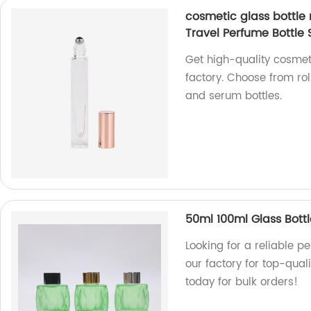
cosmetic glass bottle
Travel Perfume Bottle
Get high-quality cosmet
factory. Choose from rol
and serum bottles.
50ml 100ml Glass Bottl
Looking for a reliable 
our factory for top-qual
today for bulk orders!