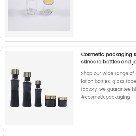
Cosmetic packaging se
skincare bottles and j
Shop our wide range of
lotion bottles, glass fac
factory, we guarantee h
#cosmeticpackaging