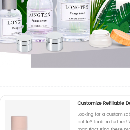
Customize Refillable 
Looking for a customiza
bottle? Look no further!
manufacturing these pr