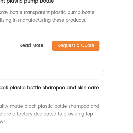
ent plastic pump bottle
ray bottle transparent plastic pump bottle.
lizing in manufacturing these products.
Read More
Request a Quote
lack plastic bottle shampoo and skin care
ality matte black plastic bottle shampoo and
 are a factory dedicated to providing top-
ow!