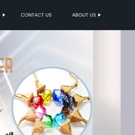
S
CONTACT US
ABOUT US