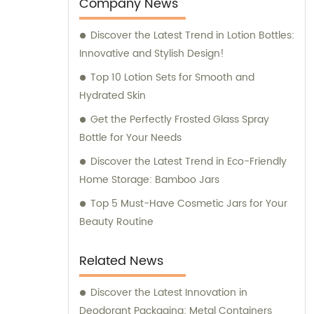
entertainment purposes. We also provide
Company News
sales and consultation services to assist our
Discover the Latest Trend in Lotion Bottles:
customers in finding the perfect packaging
Innovative and Stylish Design!
solutions for their specific requirements.
Top 10 Lotion Sets for Smooth and
Hydrated Skin
Get the Perfectly Frosted Glass Spray
Bottle for Your Needs
Discover the Latest Trend in Eco-Friendly
Home Storage: Bamboo Jars
Top 5 Must-Have Cosmetic Jars for Your
Beauty Routine
Related News
Discover the Latest Innovation in
Deodorant Packaging: Metal Containers