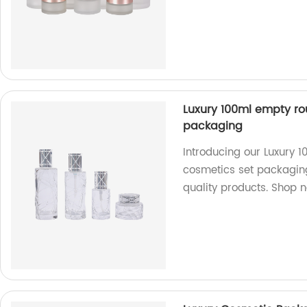
Luxury 100ml empty ro
packaging
Introducing our Luxury 
cosmetics set packaging
quality products. Shop 