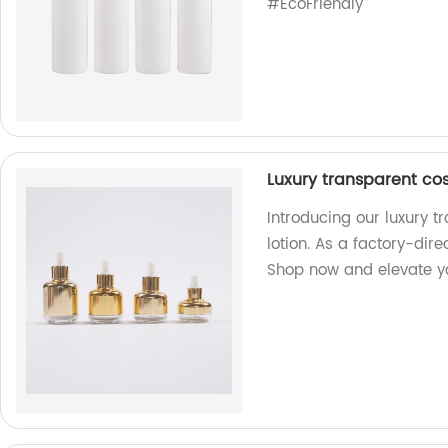
#EcoFriendly
Luxury transparent co
Introducing our luxury 
lotion. As a factory-dire
Shop now and elevate y