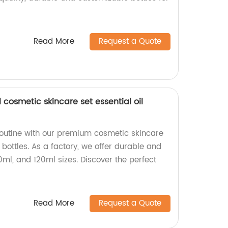
Read More
Request a Quote
cosmetic skincare set essential oil
outine with our premium cosmetic skincare
 bottles. As a factory, we offer durable and
0ml, and 120ml sizes. Discover the perfect
!
Read More
Request a Quote