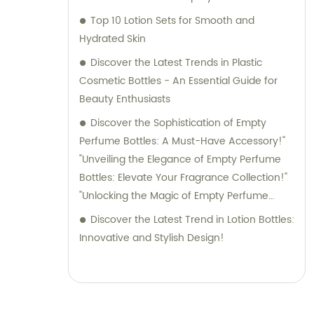
Top 10 Lotion Sets for Smooth and
Hydrated Skin
Discover the Latest Trends in Plastic
Cosmetic Bottles - An Essential Guide for
Beauty Enthusiasts
Discover the Sophistication of Empty
Perfume Bottles: A Must-Have Accessory!"
"Unveiling the Elegance of Empty Perfume
Bottles: Elevate Your Fragrance Collection!"
"Unlocking the Magic of Empty Perfume
Bottles: Elevate Your Perfume Game!"
Discover the Latest Trend in Lotion Bottles:
"Embrace Style and Function with Empty
Innovative and Stylish Design!
Perfume Bottles: The Perfect Storage
Solution for Your Fragrances!