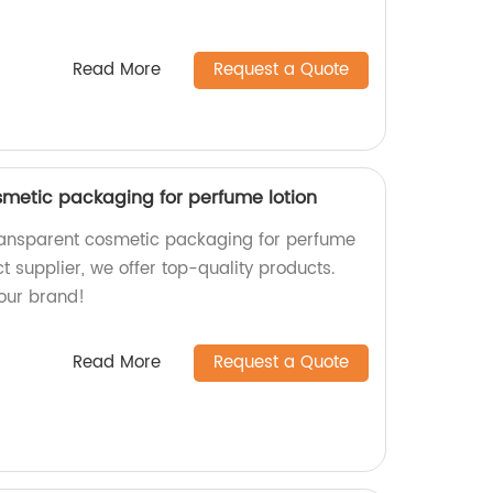
Read More
Request a Quote
smetic packaging for perfume lotion
transparent cosmetic packaging for perfume
ct supplier, we offer top-quality products.
our brand!
Read More
Request a Quote