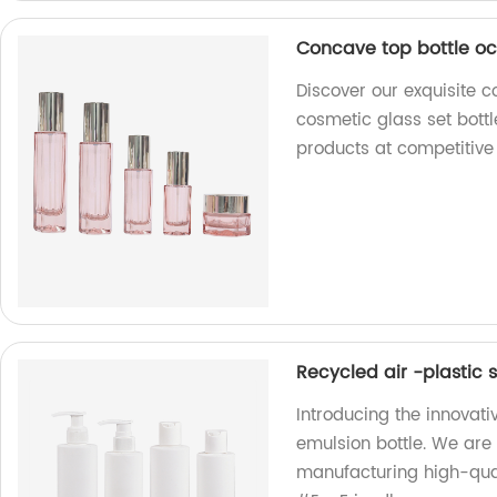
Concave top bottle oc
Discover our exquisite c
cosmetic glass set bottl
products at competitive 
Recycled air -plastic
Introducing the innovat
emulsion bottle. We are
manufacturing high-qual