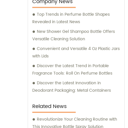
entertainment purposes. We also provide
Company News
sales and consultation services to assist our
Top Trends in Perfume Bottle Shapes
customers in finding the perfect packaging
Revealed in Latest News
solutions for their specific requirements.
New Shower Gel Shampoo Bottle Offers
Versatile Cleaning Solution
Convenient and Versatile 4 Oz Plastic Jars
with Lids
Discover the Latest Trend in Portable
Fragrance Tools: Roll On Perfume Bottles
Discover the Latest Innovation in
Deodorant Packaging: Metal Containers
Related News
Revolutionize Your Cleaning Routine with
This Innovative Bottle Spray Solution