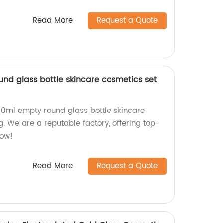
Read More
Request a Quote
und glass bottle skincare cosmetics set
100ml empty round glass bottle skincare
. We are a reputable factory, offering top-
now!
Read More
Request a Quote