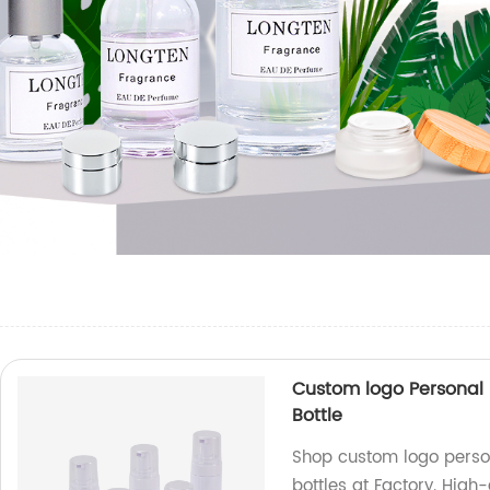
Custom logo Personal
Bottle
Shop custom logo perso
bottles at Factory. High