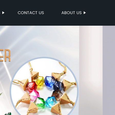
S
CONTACT US
ABOUT US