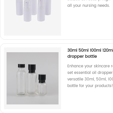
all your nursing needs.
30ml 50ml 100ml 120ml 
dropper bottle
Enhance your skincare r
set essential oil dropper
versatile 30ml, 50ml, 10
bottle for your products