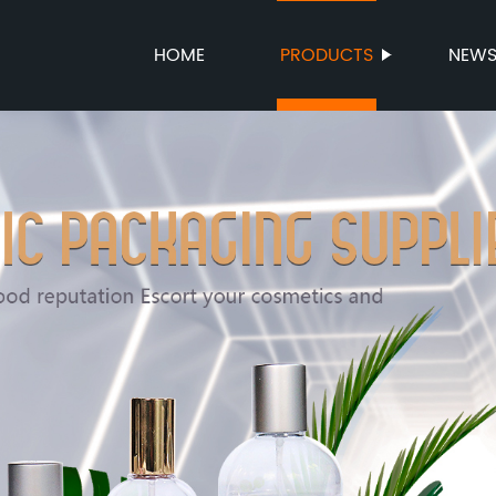
HOME
PRODUCTS
NEW