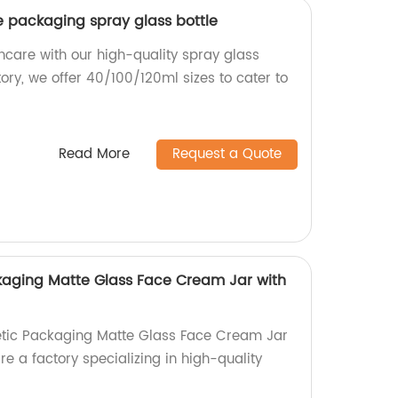
e packaging spray glass bottle
care with our high-quality spray glass
tory, we offer 40/100/120ml sizes to cater to
Read More
Request a Quote
kaging Matte Glass Face Cream Jar with
tic Packaging Matte Glass Face Cream Jar
re a factory specializing in high-quality