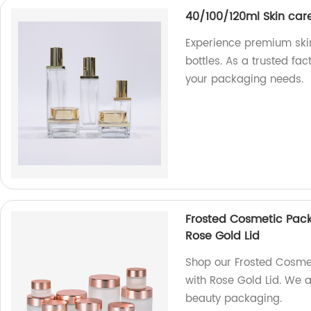
40/100/120ml Skin car
Experience premium skin
bottles. As a trusted fac
your packaging needs.
Frosted Cosmetic Pac
Rose Gold Lid
Shop our Frosted Cosme
with Rose Gold Lid. We a
beauty packaging.