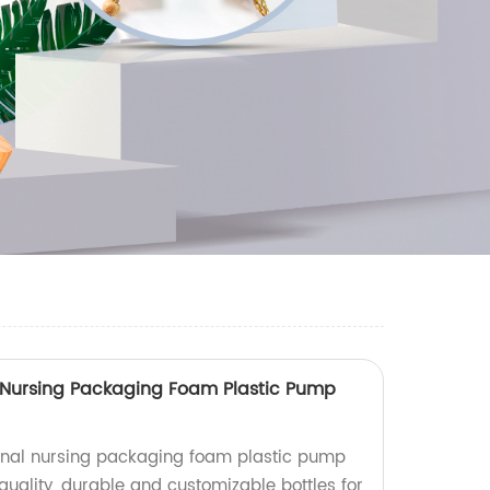
 Nursing Packaging Foam Plastic Pump
nal nursing packaging foam plastic pump
-quality, durable and customizable bottles for