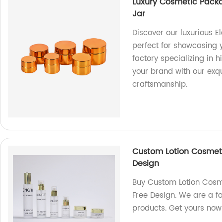
Luxury Cosmetic Packa
Jar
Discover our luxurious 
perfect for showcasing
factory specializing in 
your brand with our ex
craftsmanship.
Custom Lotion Cosmeti
Design
Buy Custom Lotion Cosme
Free Design. We are a fa
products. Get yours now