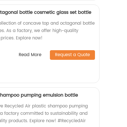
tagonal bottle cosmetic glass set bottle
ollection of concave top and octagonal bottle
es. As a factory, we offer high-quality
prices. Explore now!
Read More
Request a Quote
 shampoo pumping emulsion bottle
ive Recycled Air plastic shampoo pumping
 a factory committed to sustainability and
ity products. Explore now! #RecycledAir