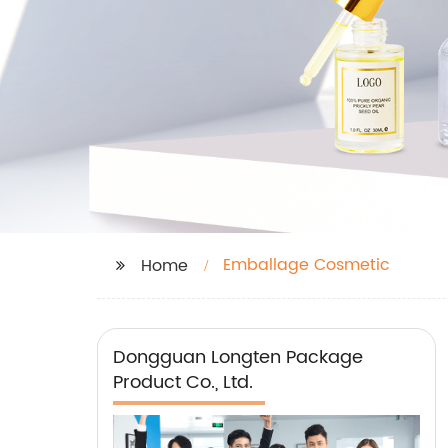
Emballage Cosmetic
Home
Dongguan Longten Package
Product Co., Ltd.