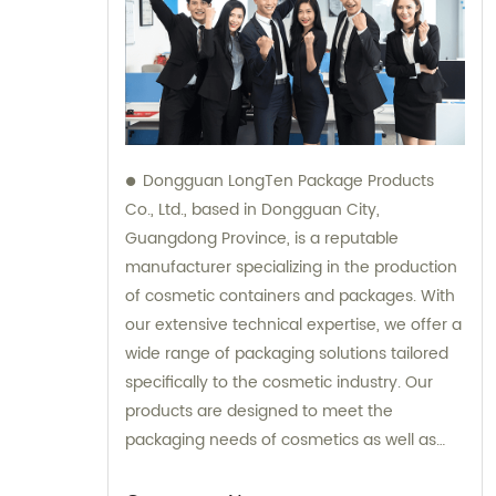
Dongguan LongTen Package Products
Co., Ltd., based in Dongguan City,
Guangdong Province, is a reputable
manufacturer specializing in the production
of cosmetic containers and packages. With
our extensive technical expertise, we offer a
wide range of packaging solutions tailored
specifically to the cosmetic industry. Our
products are designed to meet the
packaging needs of cosmetics as well as
provide solutions for leisure and