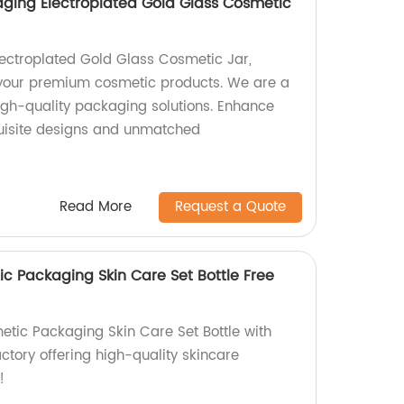
ging Electroplated Gold Glass Cosmetic
Electroplated Gold Glass Cosmetic Jar,
 your premium cosmetic products. We are a
high-quality packaging solutions. Enhance
quisite designs and unmatched
Read More
Request a Quote
c Packaging Skin Care Set Bottle Free
tic Packaging Skin Care Set Bottle with
ctory offering high-quality skincare
!