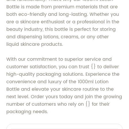
Bottle is made from premium materials that are
both eco-friendly and long-lasting. Whether you
are a skincare enthusiast or a professional in the
beauty industry, this bottle is perfect for storing
and dispensing lotions, creams, or any other
liquid skincare products.
With our commitment to superior service and
customer satisfaction, you can trust {} to deliver
high-quality packaging solutions. Experience the
convenience and luxury of the 1000ml Lotion
Bottle and elevate your skincare routine to the
next level. Order yours today and join the growing
number of customers who rely on {} for their
packaging needs.