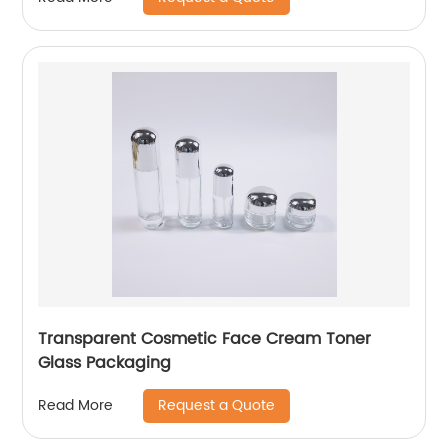
Transparent Cosmetic Face Cream Toner
Glass Packaging
Request a Quote
Read More