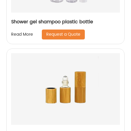
Shower gel shampoo plastic bottle
Request a Quote
Read More