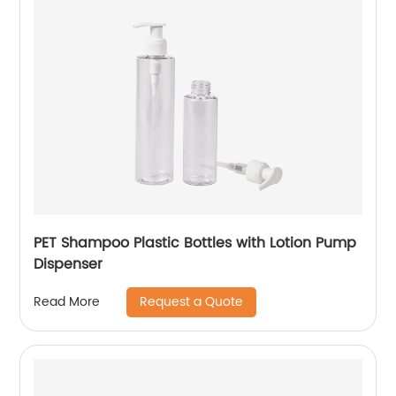
PET Shampoo Plastic Bottles with Lotion Pump
Dispenser
Request a Quote
Read More