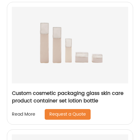
Custom cosmetic packaging glass skin care
product container set lotion bottle
Request a Quote
Read More