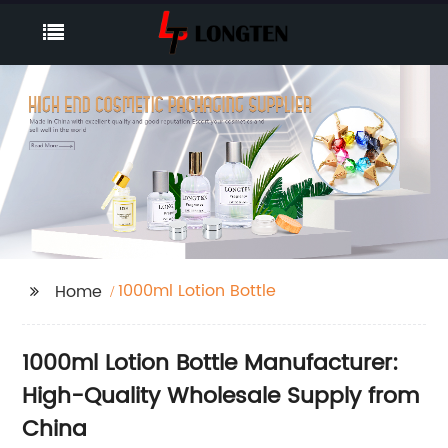
1000ml Lotion Bottle
Home
1000ml Lotion Bottle Manufacturer:
High-Quality Wholesale Supply from
China