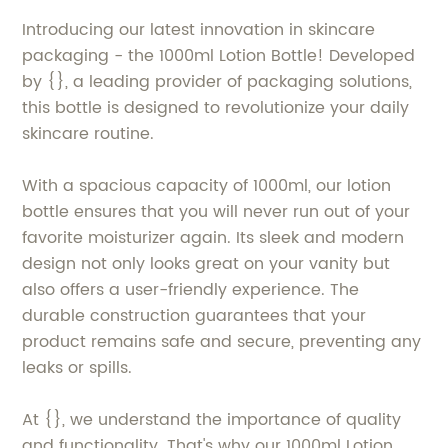
Introducing our latest innovation in skincare
packaging - the 1000ml Lotion Bottle! Developed
by {}, a leading provider of packaging solutions,
this bottle is designed to revolutionize your daily
skincare routine.
With a spacious capacity of 1000ml, our lotion
bottle ensures that you will never run out of your
favorite moisturizer again. Its sleek and modern
design not only looks great on your vanity but
also offers a user-friendly experience. The
durable construction guarantees that your
product remains safe and secure, preventing any
leaks or spills.
At {}, we understand the importance of quality
and functionality. That's why our 1000ml Lotion