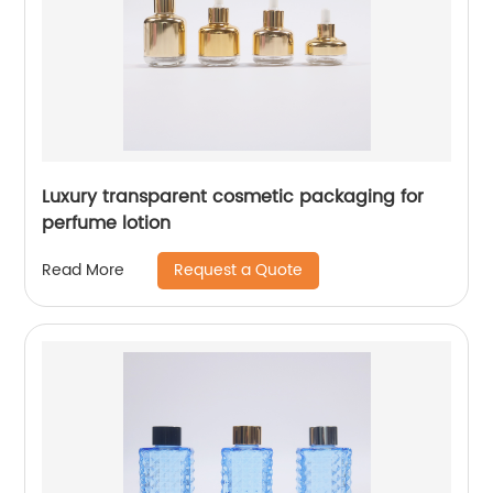
Luxury transparent cosmetic packaging for
perfume lotion
Request a Quote
Read More