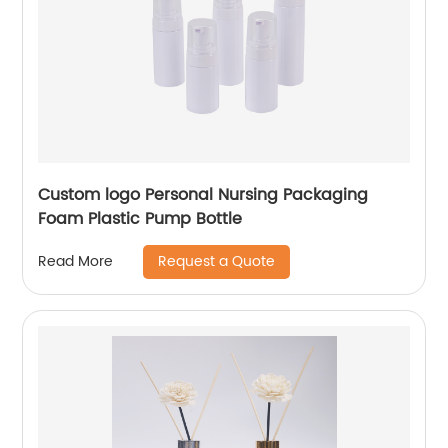
Custom logo Personal Nursing Packaging
Foam Plastic Pump Bottle
Request a Quote
Read More