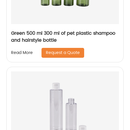
Green 500 ml 300 ml of pet plastic shampoo
and hairstyle bottle
Request a Quote
Read More