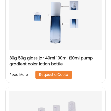
30g 50g glass jar 40ml 100ml 120ml pump
gradient color lotion bottle
Request a Quote
Read More