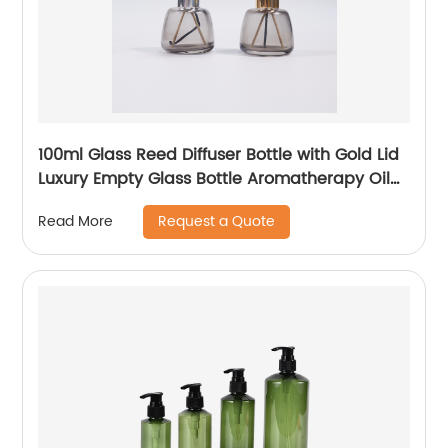
100ml Glass Reed Diffuser Bottle with Gold Lid
Luxury Empty Glass Bottle Aromatherapy Oil
Bottle
Request a Quote
Read More