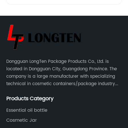
Lotion
Bottle -
Exclusive
Manufacturer
Dongguan LongTen Package Products Co., Ltd. is
located in Dongguan City, Guangdong Province. The
&
company is a large manufacturer with specializing
technical in cosmetic containers/package industry.
Supplier
The products are mainly used for cosmetic
Products Category
packaging, leisure and entertainment of various
from
package solutions.
Essential oil bottle
China
Cosmetic Jar