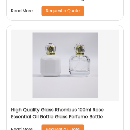
Request a Quote
Read More
High Quality Glass Rhombus 100ml Rose
Essential Oil Bottle Glass Perfume Bottle
Request a Quote
Read More