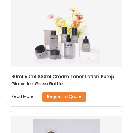
30ml 50ml 100ml Cream Toner Lotion Pump
Glass Jar Glass Bottle
Request a Quote
Read More