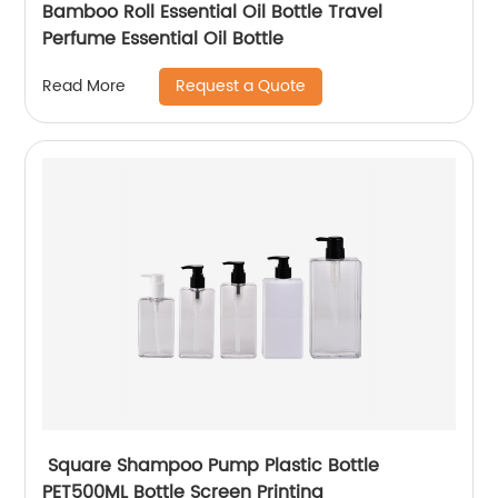
Bamboo Roll Essential Oil Bottle Travel
Perfume Essential Oil Bottle
Request a Quote
Read More
Square Shampoo Pump Plastic Bottle
PET500ML Bottle Screen Printing