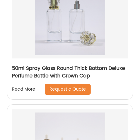
50ml Spray Glass Round Thick Bottom Deluxe
Perfume Bottle with Crown Cap
Request a Quote
Read More