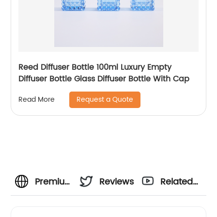
Reed Diffuser Bottle 100ml Luxury Empty
Diffuser Bottle Glass Diffuser Bottle With Cap
Request a Quote
Read More
Premium
Reviews
Related
1000ml
Videos