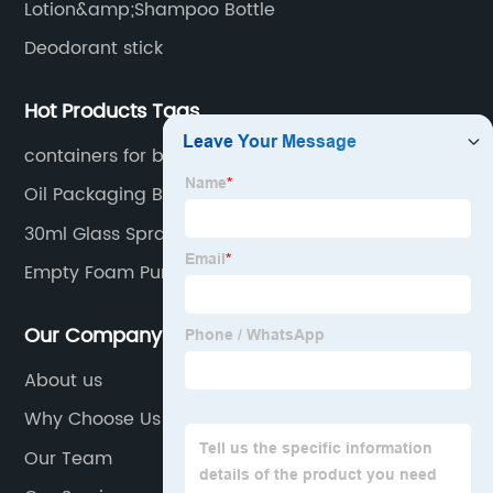
Lotion&amp;Shampoo Bottle
Deodorant stick
Hot Products Tags
containers for beauty products
Oil Packaging Bottles
30ml Glass Spray Bottle
Empty Foam Pump Bottle
Our Company
About us
Why Choose Us
Our Team