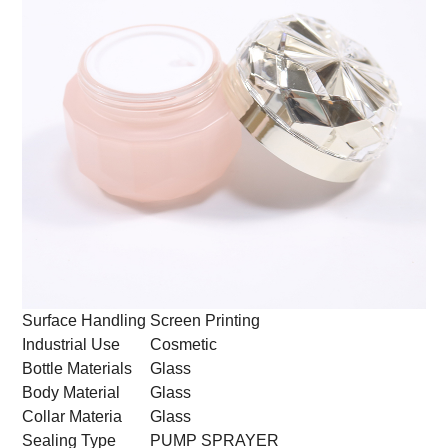
Surface Handling
Screen Printing
Industrial Use
Cosmetic
Bottle Materials
Glass
Body Material
Glass
Collar Materia
Glass
Sealing Type
PUMP SPRAYER