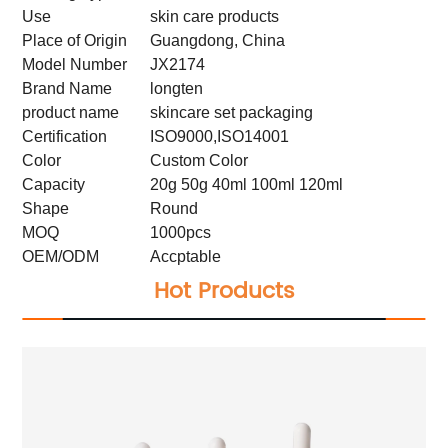
Use
skin care products
Place of Origin
Guangdong, China
Model Number
JX2174
Brand Name
longten
product name
skincare set packaging
Certification
ISO9000,ISO14001
Color
Custom Color
Capacity
20g 50g 40ml 100ml 120ml
Shape
Round
MOQ
1000pcs
OEM/ODM
Accptable
Hot Products