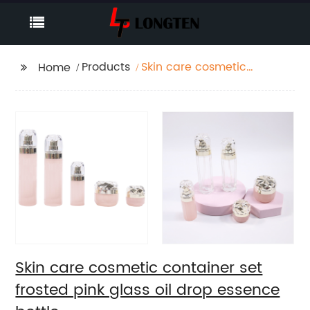
Products
Skin care cosmetic
Home
container set frosted
pink glass oil drop
essence bottle
Skin care cosmetic container set
frosted pink glass oil drop essence