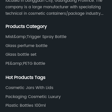
located in Dongguan City, Guangdong Province. The
company is a large manufacturer with specializing
technical in cosmetic containers/package industry.
The products are mainly used for cosmetic
Products Category
packaging, leisure and entertainment of various
package solutions.
Mist&amp;Trigger Spray Bottle
Glass perfume bottle
Glass bottle set
PE&amp;PETG Bottle
Hot Products Tags
Cosmetic Jars With Lids
Packaging Cosmetic Luxury
Plastic Bottles 100ml