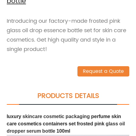
bottle
Introducing our factory-made frosted pink
glass oil drop essence bottle set for skin care
cosmetics. Get high quality and style in a
single product!
Request a Quote
PRODUCTS DETAILS
luxury
skincare cosmetic packaging
perfume skin
care cosmetics containers set frosted pink
glass oil
dropper serum bottle
100ml