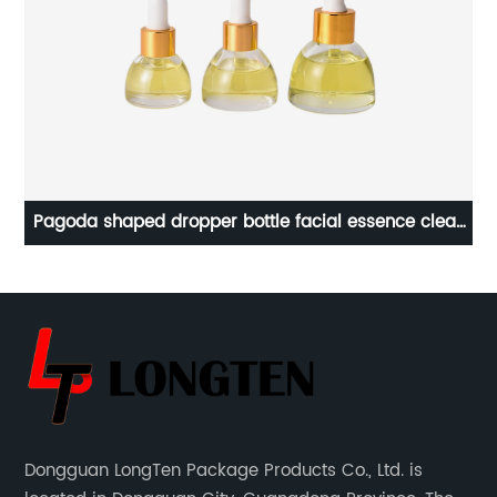
Pagoda shaped dropper bottle facial essence clear
glass bottle
Dongguan LongTen Package Products Co., Ltd. is