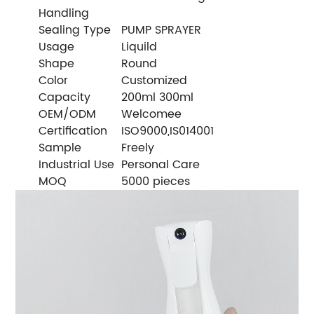
Handling
Sealing Type
PUMP SPRAYER
Usage
Liquild
Shape
Round
Color
Customized
Capacity
200ml 300ml
OEM/ODM
Welcomee
Certification
ISO9000,IS014001
Sample
Freely
Industrial Use
Personal Care
MOQ
5000 pieces