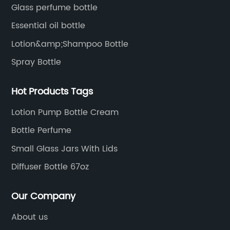
package solutions.
Glass perfume bottle
Essential oil bottle
Lotion&amp;Shampoo Bottle
Spray Bottle
Hot Products Tags
Lotion Pump Bottle Cream
Bottle Perfume
Small Glass Jars With Lids
Diffuser Bottle 67oz
Our Company
About us