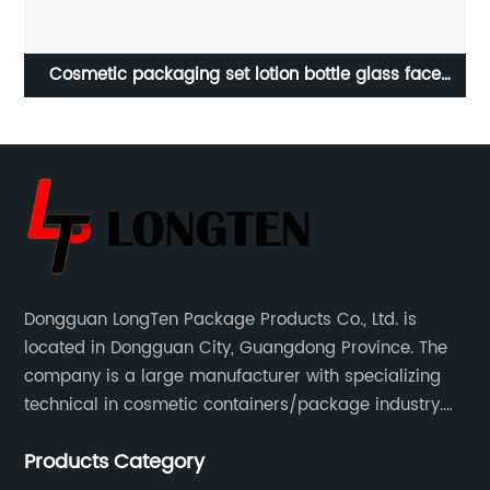
ume
Cosmetic packaging set lotion bottle glass face
C
L
cream jar skincare bottles and jars
Dongguan LongTen Package Products Co., Ltd. is
located in Dongguan City, Guangdong Province. The
company is a large manufacturer with specializing
technical in cosmetic containers/package industry.
The products are mainly used for cosmetic
Products Category
packaging, leisure and entertainment of various