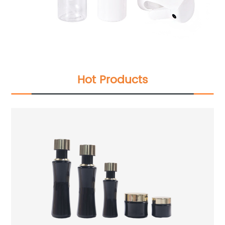
Hot Products