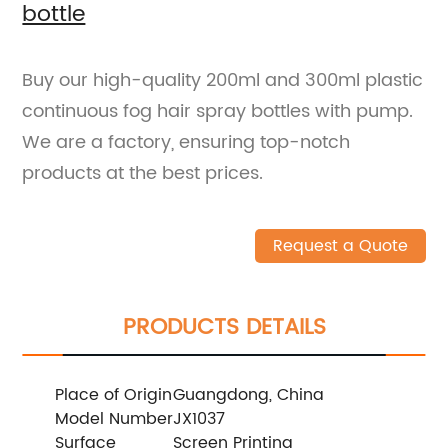
bottle
Buy our high-quality 200ml and 300ml plastic
continuous fog hair spray bottles with pump.
We are a factory, ensuring top-notch
products at the best prices.
Request a Quote
PRODUCTS DETAILS
Place of Origin
Guangdong, China
Model Number
JX1037
Surface
Screen Printing