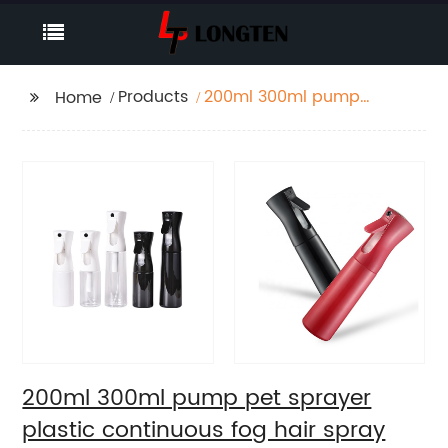
Products
200ml 300ml pump
Home
pet sprayer plastic
continuous fog hair
spray bottle
200ml 300ml pump pet sprayer
plastic continuous fog hair spray