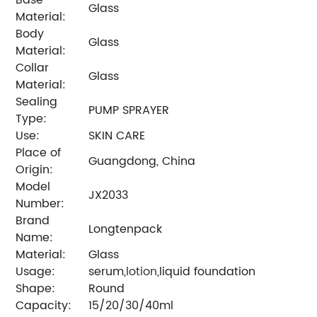
Glass
Material:
Body
Glass
Material:
Collar
Glass
Material:
Sealing
PUMP SPRAYER
Type:
Use:
SKIN CARE
Place of
Guangdong, China
Origin:
Model
JX2033
Number:
Brand
Longtenpack
Name:
Material:
Glass
Usage:
serum,
lotion
,liquid foundation
Shape:
Round
Capacity:
15/20/30/40ml