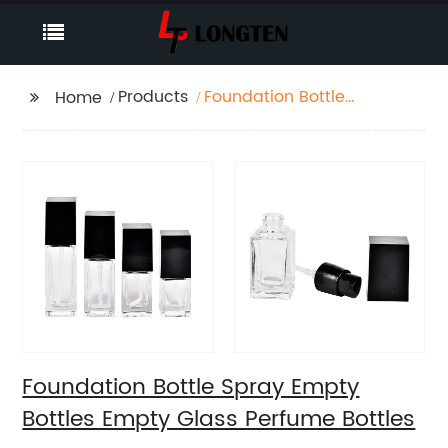
Products
Foundation Bottle
Home
Spray Empty Bottles
Empty Glass Perfume
Bottles
Foundation Bottle Spray Empty
Bottles Empty Glass Perfume Bottles