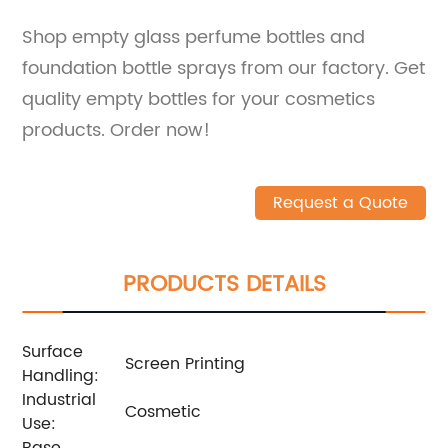
Shop empty glass perfume bottles and
foundation bottle sprays from our factory. Get
quality empty bottles for your cosmetics
products. Order now!
Request a Quote
PRODUCTS DETAILS
Surface
Screen Printing
Handling:
Industrial
Cosmetic
Use:
Base