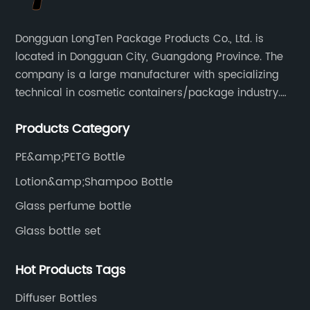
Dongguan LongTen Package Products Co., Ltd. is
located in Dongguan City, Guangdong Province. The
company is a large manufacturer with specializing
technical in cosmetic containers/package industry.
The products are mainly used for cosmetic
Products Category
packaging, leisure and entertainment of various
package solutions.
PE&amp;PETG Bottle
Lotion&amp;Shampoo Bottle
Glass perfume bottle
Glass bottle set
Hot Products Tags
Diffuser Bottles