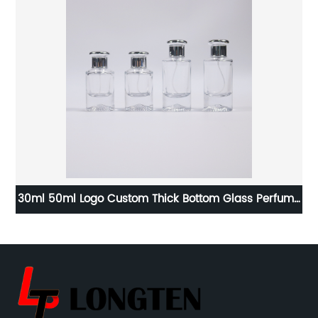
ck
30ml 50ml Logo Custom Thick Bottom Glass Perfume
Bottle