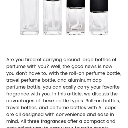
Are you tired of carrying around large bottles of
perfume with you? Well, the good news is now
you don't have to. With the roll-on perfume bottle,
travel perfume bottle, and aluminum cap
perfume bottle, you can easily carry your favorite
fragrance with you. In this article, we discuss the
advantages of these bottle types.
Roll-on bottles,
travel bottles, and perfume bottles with AL caps
are all designed with convenience and ease in
mind. All three fragrances offer a compact and