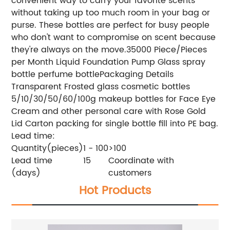
convenient way to carry your favorite scents
without taking up too much room in your bag or
purse. These bottles are perfect for busy people
who don't want to compromise on scent because
they're always on the move.
35000 Piece/Pieces
per Month Liquid Foundation Pump Glass spray
bottle perfume bottle
Packaging Details
Transparent Frosted glass cosmetic bottles
5/10/30/50/60/100g makeup bottles for Face Eye
Cream and other personal care with Rose Gold
Lid
Carton packing for single bottle fill into PE bag.
Lead time:
Quantity(pieces)
1 - 100
>100
Lead time
15
Coordinate with
(days)
customers
Hot Products