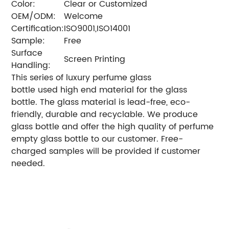
Color:
Clear or Customized
OEM/ODM:
Welcome
Certification:
ISO9001,ISO14001
Sample:
Free
Surface
Screen Printing
Handling:
This series of luxury perfume glass
bottle used high end material for the glass
bottle. The glass material is lead-free, eco-
friendly, durable and recyclable. We produce
glass bottle and offer the high quality of perfume
empty glass bottle to our customer. Free-
charged samples will be provided if customer
needed.